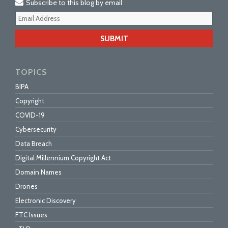
Subscribe to this blog by email
Your
webs
url
TOPICS
BIPA
Copyright
COVID-19
Cybersecurity
Data Breach
Digital Millennium Copyright Act
Domain Names
Drones
Electronic Discovery
FTC Issues