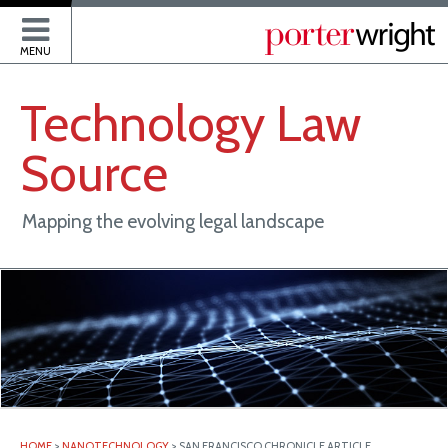
P
MENU
Technology
Law
Source
Mapping the evolving legal landscape
HOME
>
NANOTECHNOLOGY
>
SAN FRANCISCO CHRONICLE ARTICLE