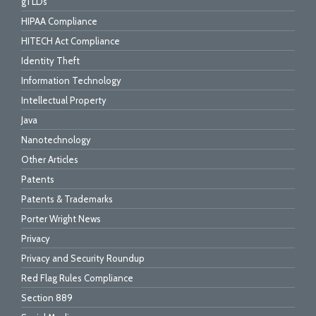
gTLDs
HIPAA Compliance
HITECH Act Compliance
Identity Theft
Information Technology
Intellectual Property
Java
Nanotechnology
Other Articles
Patents
Patents & Trademarks
Porter Wright News
Privacy
Privacy and Security Roundup
Red Flag Rules Compliance
Section 889