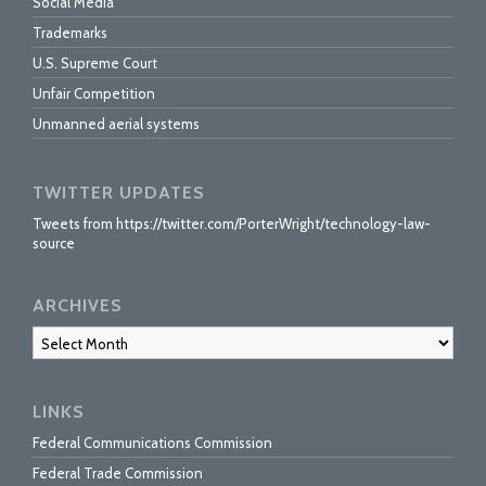
Social Media
Trademarks
U.S. Supreme Court
Unfair Competition
Unmanned aerial systems
TWITTER UPDATES
Tweets from https://twitter.com/PorterWright/technology-law-
source
ARCHIVES
Archives
LINKS
Federal Communications Commission
Federal Trade Commission