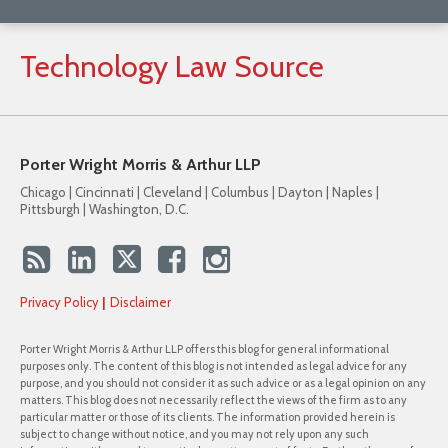
Technology
Law
Source
Porter Wright Morris & Arthur LLP
Chicago | Cincinnati | Cleveland | Columbus | Dayton | Naples |
Pittsburgh | Washington, D.C.
Privacy Policy
Disclaimer
Porter Wright Morris & Arthur LLP offers this blog for general informational
purposes only. The content of this blog is not intended as legal advice for any
purpose, and you should not consider it as such advice or as a legal opinion on any
matters. This blog does not necessarily reflect the views of the firm as to any
particular matter or those of its clients. The information provided herein is
subject to change without notice, and you may not rely upon any such