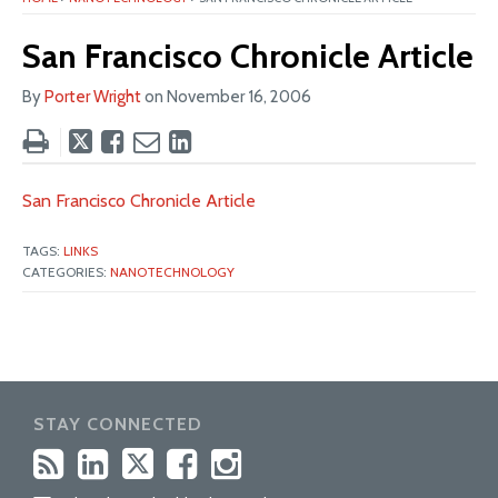
San Francisco Chronicle Article
By
Porter Wright
on
November 16, 2006
Tweet
Like
Email
Share
this
this
this
this
post
post
post
post
San Francisco Chronicle Article
on
LinkedIn
TAGS:
LINKS
CATEGORIES:
NANOTECHNOLOGY
STAY CONNECTED