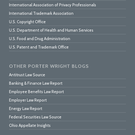
International Association of Privacy Professionals
International Trademark Association
U.S. Copyright Office
U.S. Department of Health and Human Services
U.S. Food and Drug Administration
U.S. Patent and Trademark Office
OTHER PORTER WRIGHT BLOGS
Antitrust Law Source
Banking & Finance Law Report
Employee Benefits Law Report
Employer Law Report
Energy Law Report
Federal Securities Law Source
Ohio Appellate Insights