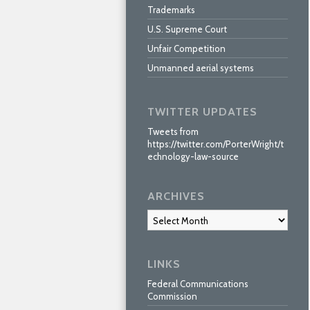
Trademarks
U.S. Supreme Court
Unfair Competition
Unmanned aerial systems
TWITTER UPDATES
Tweets from
https://twitter.com/PorterWright/t
echnology-law-source
ARCHIVES
Archives
LINKS
Federal Communications
Commission