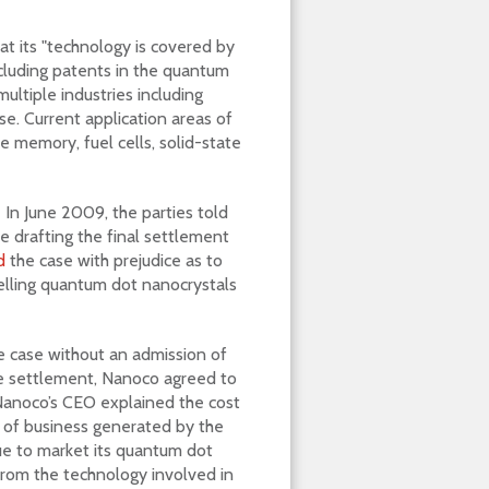
at its "technology is covered by
ncluding patents in the quantum
multiple industries including
se. Current application areas of
e memory, fuel cells, solid-state
 In June 2009, the parties told
e drafting the final settlement
d
the case with prejudice as to
selling quantum dot nanocrystals
he case without an admission of
the settlement, Nanoco agreed to
 Nanoco’s CEO explained the cost
 of business generated by the
ue to market its quantum dot
from the technology involved in