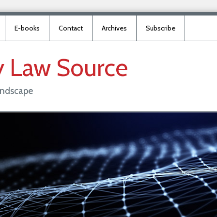
E-books
Contact
Archives
Subscribe
y
Law
Source
landscape