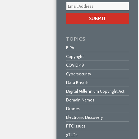
Your
webs
url
TOPICS
BIPA
Copyright
COVID-19
Cybersecurity
Data Breach
Digital Millennium Copyright Act
Domain Names
Drones
Electronic Discovery
FTC Issues
gTLDs