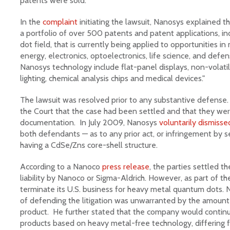
patents were sold.
In the
complaint
initiating the lawsuit, Nanosys explained th
a portfolio of over 500 patents and patent applications, i
dot field, that is currently being applied to opportunities in 
energy, electronics, optoelectronics, life science, and defen
Nanosys technology include flat-panel displays, non-volatil
lighting, chemical analysis chips and medical devices."
The lawsuit was resolved prior to any substantive defense.
the Court that the case had been settled and that they wer
documentation. In July 2009, Nanosys
voluntarily dismisse
both defendants — as to any prior act, or infringement by 
having a CdSe/Zns core-shell structure.
According to a Nanoco
press release
, the parties settled t
liability by Nanoco or Sigma-Aldrich. However, as part of 
terminate its U.S. business for heavy metal quantum dots.
of defending the litigation was unwarranted by the amount
product. He further stated that the company would contin
products based on heavy metal-free technology, differing 