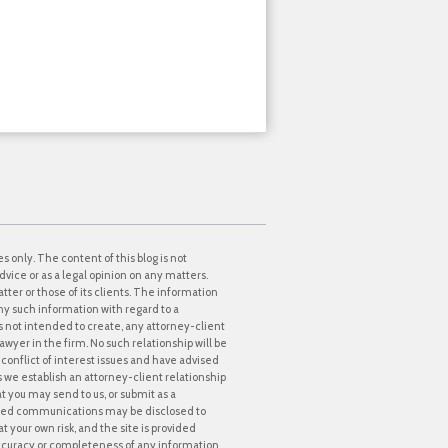
s only. The content of this blog is not
dvice or as a legal opinion on any matters.
tter or those of its clients. The information
ny such information with regard to a
 is not intended to create, any attorney-client
awyer in the firm. No such relationship will be
onflict of interest issues and have advised
ss we establish an attorney-client relationship
at you may send to us, or submit as a
icited communications may be disclosed to
t your own risk, and the site is provided
accuracy or completeness of any information