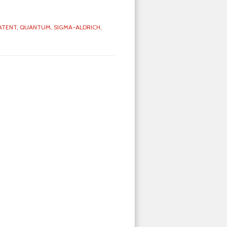
ATENT,
QUANTUM,
SIGMA-ALDRICH,