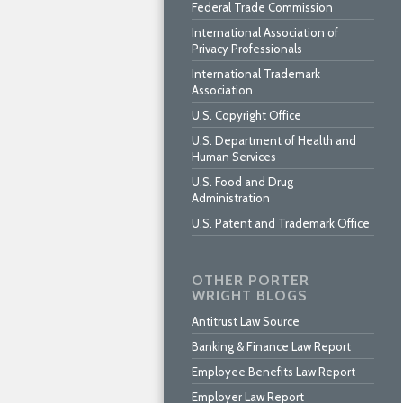
Federal Trade Commission
International Association of
Privacy Professionals
International Trademark
Association
U.S. Copyright Office
U.S. Department of Health and
Human Services
U.S. Food and Drug
Administration
U.S. Patent and Trademark Office
OTHER PORTER
WRIGHT BLOGS
Antitrust Law Source
Banking & Finance Law Report
Employee Benefits Law Report
Employer Law Report