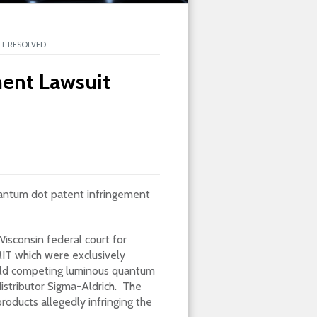
T RESOLVED
ent Lawsuit
uantum dot patent infringement
isconsin federal court for
IT which were exclusively
old competing luminous quantum
distributor Sigma-Aldrich. The
oducts allegedly infringing the