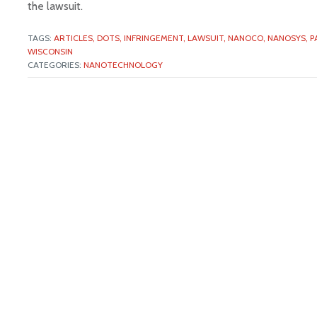
the lawsuit.
TAGS:
ARTICLES,
DOTS,
INFRINGEMENT,
LAWSUIT,
NANOCO,
NANOSYS,
P
WISCONSIN
CATEGORIES:
NANOTECHNOLOGY