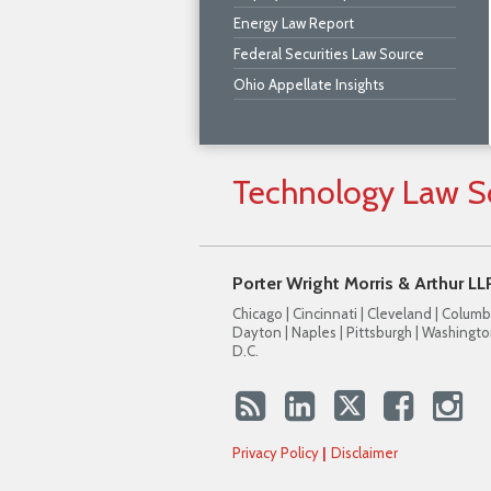
Energy Law Report
Federal Securities Law Source
Ohio Appellate Insights
Technology
Law
S
Porter Wright Morris & Arthur LL
Chicago | Cincinnati | Cleveland | Columb
Dayton | Naples | Pittsburgh | Washingto
D.C.
Privacy Policy
Disclaimer