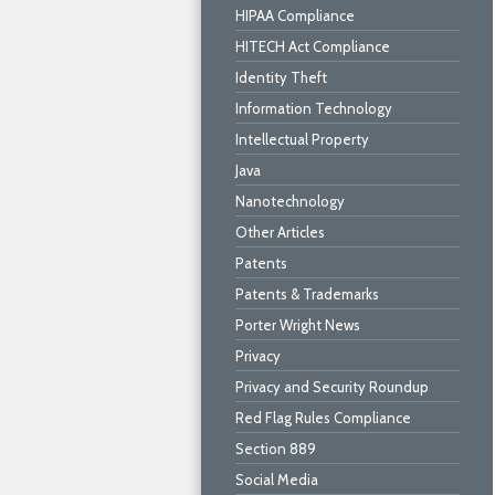
HIPAA Compliance
HITECH Act Compliance
Identity Theft
Information Technology
Intellectual Property
Java
Nanotechnology
Other Articles
Patents
Patents & Trademarks
Porter Wright News
Privacy
Privacy and Security Roundup
Red Flag Rules Compliance
Section 889
Social Media