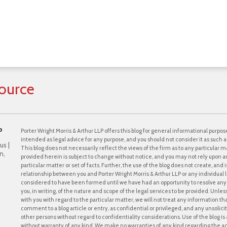
ource
P
Porter Wright Morris & Arthur LLP offers this blog for general informational purpose
intended as legal advice for any purpose, and you should not consider it as such a
us |
This blog does not necessarily reflect the views of the firm as to any particular ma
n,
provided herein is subject to change without notice, and you may not rely upon a
particular matter or set of facts. Further, the use of the blog does not create, and
relationship between you and Porter Wright Morris & Arthur LLP or any individual l
considered to have been formed until we have had an opportunity to resolve any c
you, in writing, of the nature and scope of the legal services to be provided. Unle
with you with regard to the particular matter, we will not treat any information th
comment to a blog article or entry, as confidential or privileged, and any unsol
other persons without regard to confidentiality considerations. Use of the blog is a
without warranty of any kind. We make no warranties of any kind regarding the 