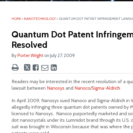
ite
HOME
>
NANOTECHNOLOGY
>
QUANTUM DOT PATENT INFRINGEMENT LAWSUI
Quantum Dot Patent Infringem
Resolved
By
Porter Wright
on
July 27, 2009
Tweet
Like
Email
Share
this
this
this
this
post
post
post
post
Readers may be interested in the recent resolution of a q
on
lawsuit between
Nanosys
and
Nanoco
/
Sigma-Aldrich
.
LinkedIn
In April 2009, Nanosys sued Nanoco and Sigma-Aldrich in W
allegedly infringing three quantum dot patents owned by M
licensed to Nanosys. Nanoco purportedly marketed and s
dot nanocrystals under its Lumnidot brand through its U.S. 
suit was brought in Wisconsin because that was where the pr