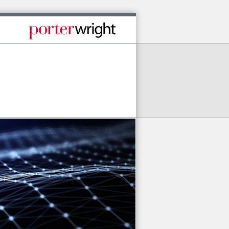
Published By Porter Wright