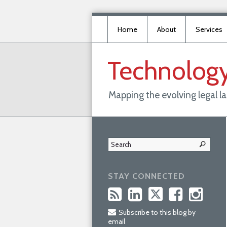
Home
About
Services
Technolog
Mapping the evolving legal 
STAY CONNECTED
Subscribe to this blog by
email