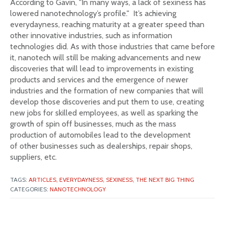
According to Gavin, "In many ways, a lack of sexiness has
lowered nanotechnology’s profile." It’s achieving
everydayness, reaching maturity at a greater speed than
other innovative industries, such as information
technologies did. As with those industries that came before
it, nanotech will still be making advancements and new
discoveries that will lead to improvements in existing
products and services and the emergence of newer
industries and the formation of new companies that will
develop those discoveries and put them to use, creating
new jobs for skilled employees, as well as sparking the
growth of spin off businesses, much as the mass
production of automobiles lead to the development
of other businesses such as dealerships, repair shops,
suppliers, etc.
TAGS:
ARTICLES,
EVERYDAYNESS,
SEXINESS,
THE NEXT BIG THING
CATEGORIES:
NANOTECHNOLOGY