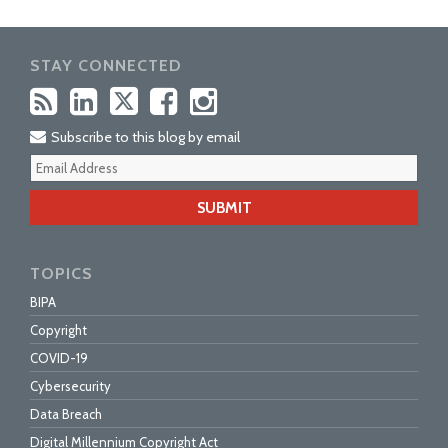
STAY CONNECTED
Subscribe to this blog by email
Your
webs
url
TOPICS
BIPA
Copyright
COVID-19
Cybersecurity
Data Breach
Digital Millennium Copyright Act