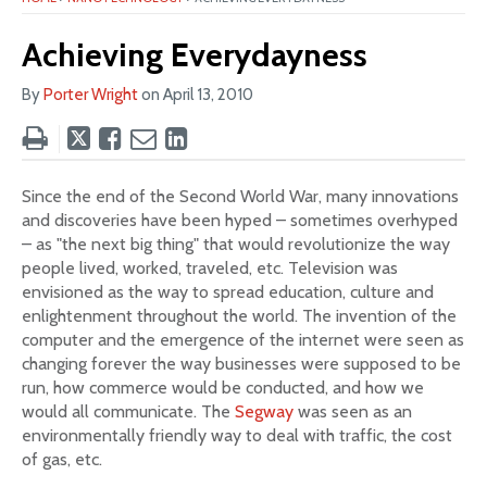
Achieving Everydayness
By
Porter Wright
on
April 13, 2010
Tweet
Like
Email
Share
this
this
this
this
post
post
post
post
Since the end of the Second World War, many innovations
on
and discoveries have been hyped – sometimes overhyped
LinkedIn
– as "the next big thing" that would revolutionize the way
people lived, worked, traveled, etc. Television was
envisioned as the way to spread education, culture and
enlightenment throughout the world. The invention of the
computer and the emergence of the internet were seen as
changing forever the way businesses were supposed to be
run, how commerce would be conducted, and how we
would all communicate. The
Segway
was seen as an
environmentally friendly way to deal with traffic, the cost
of gas, etc.