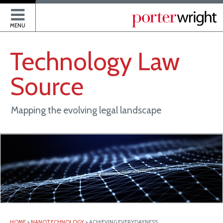
P
MENU
Technology
Law
Source
Mapping the evolving legal landscape
HOME
>
NANOTECHNOLOGY
>
ACHIEVING EVERYDAYNESS