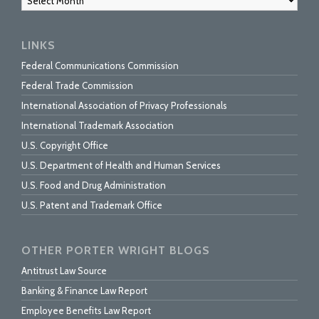
LINKS
Federal Communications Commission
Federal Trade Commission
International Association of Privacy Professionals
International Trademark Association
U.S. Copyright Office
U.S. Department of Health and Human Services
U.S. Food and Drug Administration
U.S. Patent and Trademark Office
OTHER PORTER WRIGHT BLOGS
Antitrust Law Source
Banking & Finance Law Report
Employee Benefits Law Report