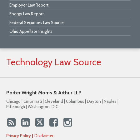
Employer Law Report
Energy Law Report
Federal Securities Law Source
Ohio Appellate Insights
Technology
Law
Source
Porter Wright Morris & Arthur LLP
Chicago | Cincinnati | Cleveland | Columbus | Dayton | Naples |
Pittsburgh | Washington, D.C.
Privacy Policy
Disclaimer