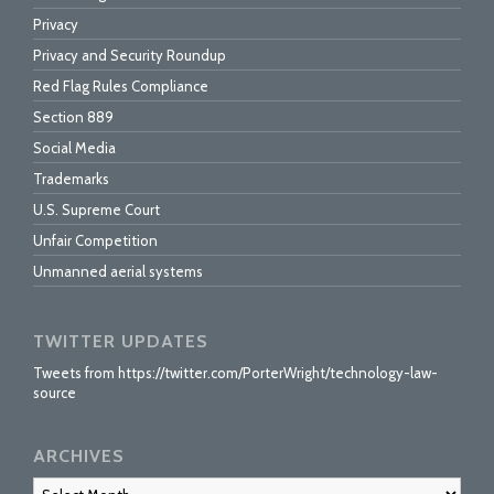
Privacy
Privacy and Security Roundup
Red Flag Rules Compliance
Section 889
Social Media
Trademarks
U.S. Supreme Court
Unfair Competition
Unmanned aerial systems
TWITTER UPDATES
Tweets from https://twitter.com/PorterWright/technology-law-
source
ARCHIVES
Archives