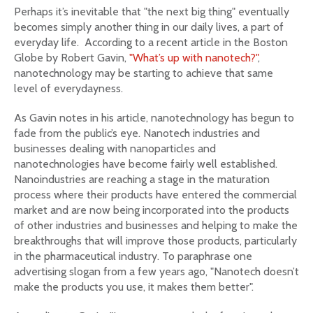
Perhaps it’s inevitable that "the next big thing" eventually
becomes simply another thing in our daily lives, a part of
everyday life. According to a recent article in the Boston
Globe by Robert Gavin,
"What’s up with nanotech?"
,
nanotechnology may be starting to achieve that same
level of everydayness.
As Gavin notes in his article, nanotechnology has begun to
fade from the public’s eye. Nanotech industries and
businesses dealing with nanoparticles and
nanotechnologies have become fairly well established.
Nanoindustries are reaching a stage in the maturation
process where their products have entered the commercial
market and are now being incorporated into the products
of other industries and businesses and helping to make the
breakthroughs that will improve those products, particularly
in the pharmaceutical industry. To paraphrase one
advertising slogan from a few years ago, "Nanotech doesn’t
make the products you use, it makes them better".