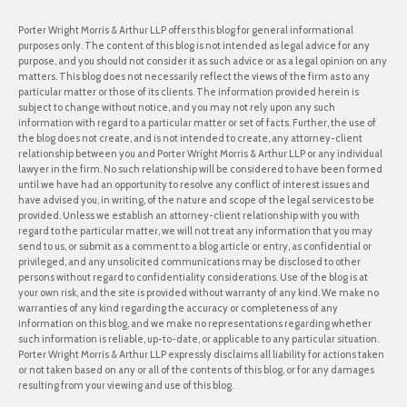
Porter Wright Morris & Arthur LLP offers this blog for general informational
purposes only. The content of this blog is not intended as legal advice for any
purpose, and you should not consider it as such advice or as a legal opinion on any
matters. This blog does not necessarily reflect the views of the firm as to any
particular matter or those of its clients. The information provided herein is
subject to change without notice, and you may not rely upon any such
information with regard to a particular matter or set of facts. Further, the use of
the blog does not create, and is not intended to create, any attorney-client
relationship between you and Porter Wright Morris & Arthur LLP or any individual
lawyer in the firm. No such relationship will be considered to have been formed
until we have had an opportunity to resolve any conflict of interest issues and
have advised you, in writing, of the nature and scope of the legal services to be
provided. Unless we establish an attorney-client relationship with you with
regard to the particular matter, we will not treat any information that you may
send to us, or submit as a comment to a blog article or entry, as confidential or
privileged, and any unsolicited communications may be disclosed to other
persons without regard to confidentiality considerations. Use of the blog is at
your own risk, and the site is provided without warranty of any kind. We make no
warranties of any kind regarding the accuracy or completeness of any
information on this blog, and we make no representations regarding whether
such information is reliable, up-to-date, or applicable to any particular situation.
Porter Wright Morris & Arthur LLP expressly disclaims all liability for actions taken
or not taken based on any or all of the contents of this blog, or for any damages
resulting from your viewing and use of this blog.