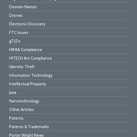
Domain Names
Drones
Electronic Discovery
FTC Issues
gTLDs
HIPAA Compliance
HITECH Act Compliance
Identity Theft
Information Technology
Intellectual Property
Java
Nanotechnology
Other Articles
Patents
Patents & Trademarks
Porter Wright News