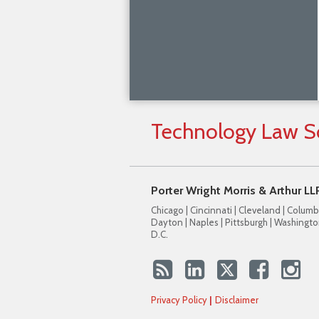
Technology
Law
S
Porter Wright Morris & Arthur LL
Chicago | Cincinnati | Cleveland | Columb
Dayton | Naples | Pittsburgh | Washingto
D.C.
Privacy Policy
Disclaimer