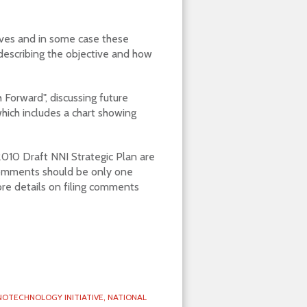
tives and in some case these
describing the objective and how
Forward", discussing future
which includes a chart showing
010 Draft NNI Strategic Plan are
omments should be only one
re details on filing comments
OTECHNOLOGY INITIATIVE,
NATIONAL