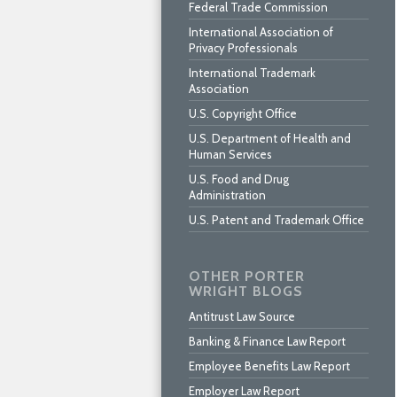
Federal Trade Commission
International Association of
Privacy Professionals
International Trademark
Association
U.S. Copyright Office
U.S. Department of Health and
Human Services
U.S. Food and Drug
Administration
U.S. Patent and Trademark Office
OTHER PORTER
WRIGHT BLOGS
Antitrust Law Source
Banking & Finance Law Report
Employee Benefits Law Report
Employer Law Report