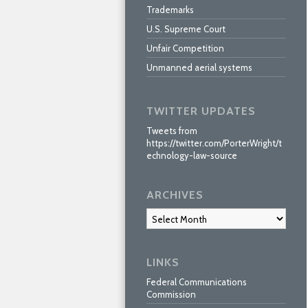
Trademarks
U.S. Supreme Court
Unfair Competition
Unmanned aerial systems
TWITTER UPDATES
Tweets from
https://twitter.com/PorterWright/t
echnology-law-source
ARCHIVES
Archives
LINKS
Federal Communications
Commission