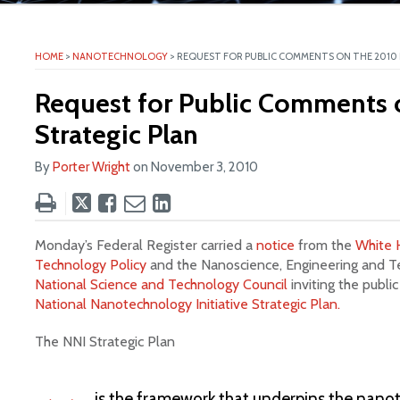
ite
HOME
>
NANOTECHNOLOGY
>
REQUEST FOR PUBLIC COMMENTS ON THE 2010 
Request for Public Comments 
Strategic Plan
By
Porter Wright
on
November 3, 2010
Tweet
Like
Email
Share
this
this
this
this
post
post
post
post
Monday’s Federal Register carried a
notice
from the
White 
on
Technology Policy
and the Nanoscience, Engineering and 
National Science and Technology Council
inviting the publ
LinkedIn
National Nanotechnology Initiative Strategic Plan.
The NNI Strategic Plan
is the framework that underpins the nano