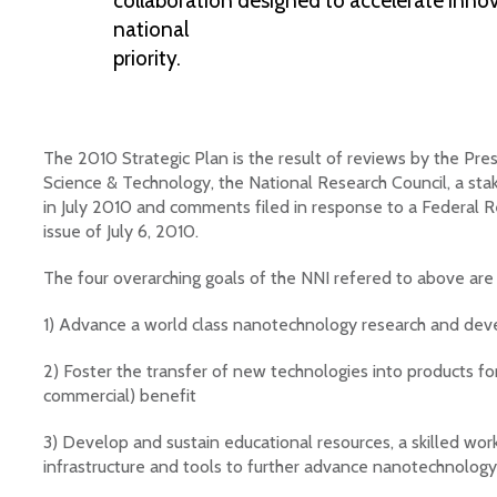
collaboration designed to accelerate innov
national
priority.
The 2010 Strategic Plan is the result of reviews by the Pres
Science & Technology, the National Research Council, a sta
in July 2010 and comments filed in response to a Federal Re
issue of July 6, 2010.
The four overarching goals of the NNI refered to above are
1) Advance a world class nanotechnology research and de
2) Foster the transfer of new technologies into products f
commercial) benefit
3) Develop and sustain educational resources, a skilled wor
infrastructure and tools to further advance nanotechnology