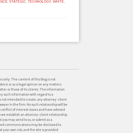
ENCE,
STATEGIC,
TECHNOLOGY,
WHITE,
s only. The content of this blog is not
dvice or as a legal opinion on any matters.
tter or those of its clients. The information
ny such information with regard to a
 is not intended to create, any attorney-client
awyer in the firm. No such relationship will be
onflict of interest issues and have advised
ss we establish an attorney-client relationship
at you may send to us, or submit as a
icited communications may be disclosed to
t your own risk, and the site is provided