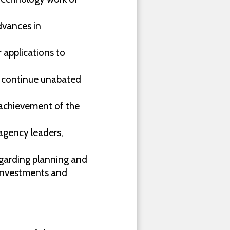
dvances in
 applications to
t continue unabated
te achievement of the
 agency leaders,
garding planning and
investments and