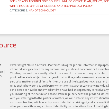
SCIENCE AND TECHNOLOGY COUNCIL,
NNI,
OF,
OFFICE,
PLAN,
POLICY,
SCI
WHITE HOUSE OFFICE OF SCIENCE AND TECHNOLOGY POLICY
CATEGORIES:
NANOTECHNOLOGY
ource
P
Porter Wright Morris & Arthur LLP offers this blog for general informational purpose
intended as legal advice for any purpose, and you should not consider it as such a
us |
This blog does not necessarily reflect the views of the firm as to any particular ma
n,
provided herein is subject to change without notice, and you may not rely upon a
particular matter or set of facts. Further, the use of the blog does not create, and
relationship between you and Porter Wright Morris & Arthur LLP or any individual l
considered to have been formed until we have had an opportunity to resolve any c
you, in writing, of the nature and scope of the legal services to be provided. Unle
with you with regard to the particular matter, we will not treat any information th
comment to a blog article or entry, as confidential or privileged, and any unsol
other persons without regard to confidentiality considerations. Use of the blog is a