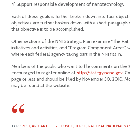
4) Support responsible development of nanotechnology
Each of these goals is further broken down into four objec
objectives are further broken down, with a short paragraph 
that objective is to be accomplished.
Other sections of the NNI Strategic Plan examine "The Path 
initiatives and activities, and "Program Component Areas", 
where each federal agency taking part in the NNI fits in.
Members of the public who want to file comments on the 2
encouraged to register online at
http://stategy.nano.gov
. C
page or less and should be filed by November 30, 2010. Mo
may be found at the website.
TAGS:
2010,
AND,
ARTICLES,
COUNCIL,
HOUSE,
NATIONAL,
NATIONAL NAN