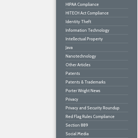
HIPAA Compliance
HITECH Act Compliance
Identity Theft
Information Technology
Intellectual Property
Java
Nanotechnology
Other Articles
Patents
Patents & Trademarks
Porter Wright News
Privacy
Privacy and Security Roundup
Red Flag Rules Compliance
Section 889
Social Media