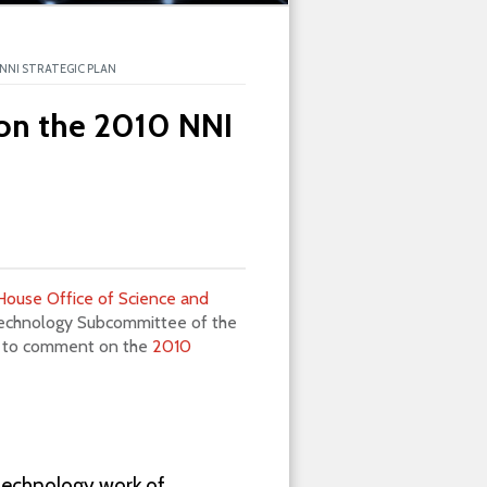
NNI STRATEGIC PLAN
on the 2010 NNI
House Office of Science and
Technology Subcommittee of the
ic to comment on the
2010
technology work of