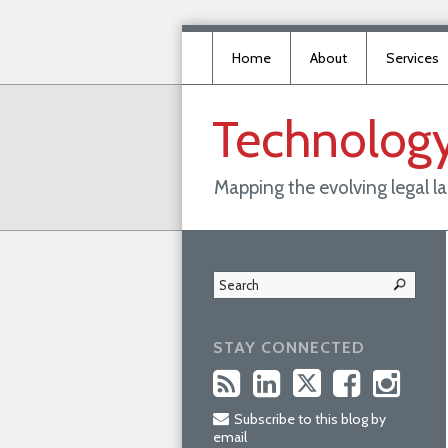
Home
About
Services
Technolog
Mapping the evolving legal 
STAY CONNECTED
Subscribe to this blog by
email