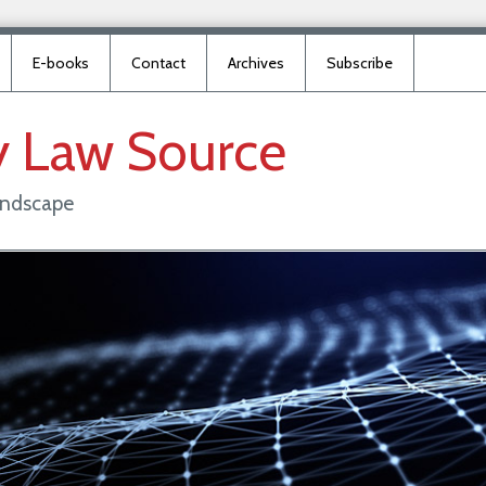
E-books
Contact
Archives
Subscribe
y
Law
Source
landscape