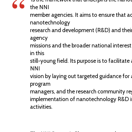
the NNI
member agencies. It aims to ensure that a
nanotechnology
research and development (R&D) and their
agency
missions and the broader national interes
in this
still-young field. Its purpose is to facilita
NNI
vision by laying out targeted guidance for
program
managers, and the research community re
implementation of nanotechnology R&D 
activities.