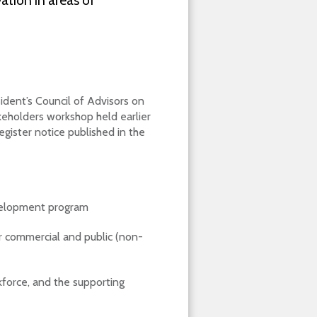
ation in areas of
ident’s Council of Advisors on
keholders workshop held earlier
gister notice published in the
velopment program
or commercial and public (non-
kforce, and the supporting