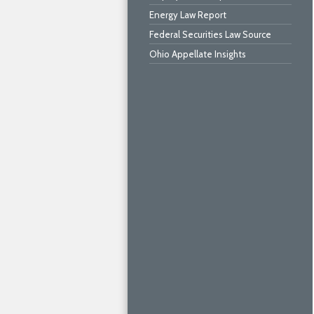
Energy Law Report
Federal Securities Law Source
Ohio Appellate Insights