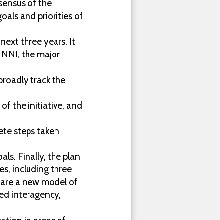
sensus of the
goals and priorities of
next three years. It
e NNI, the major
roadly track the
f the initiative, and
rete steps taken
als. Finally, the plan
es, including three
 are a new model of
ted interagency,