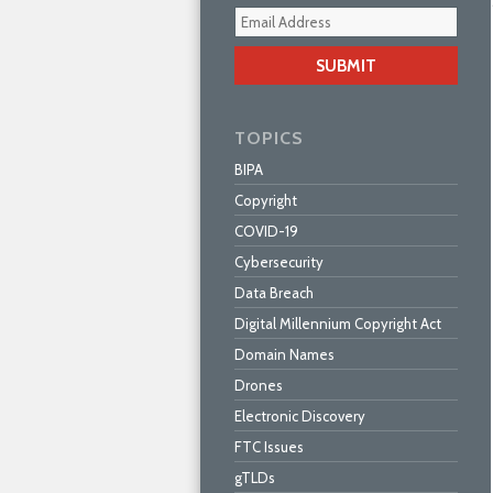
Your
webs
url
TOPICS
BIPA
Copyright
COVID-19
Cybersecurity
Data Breach
Digital Millennium Copyright Act
Domain Names
Drones
Electronic Discovery
FTC Issues
gTLDs