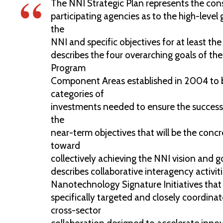
The NNI Strategic Plan represents the con
participating agencies as to the high-level 
the
NNI and specific objectives for at least the 
describes the four overarching goals of th
Program
Component Areas established in 2004 to b
categories of
investments needed to ensure the success o
the
near-term objectives that will be the conc
toward
collectively achieving the NNI vision and go
describes collaborative interagency activiti
Nanotechnology Signature Initiatives that
specifically targeted and closely coordina
cross-sector