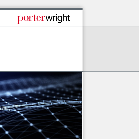
Published By Porter Wright