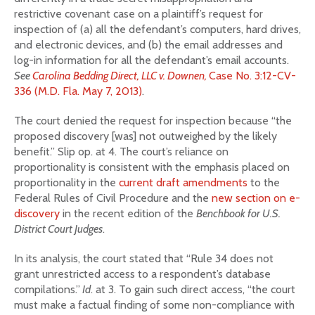
restrictive covenant case on a plaintiff’s request for
inspection of (a) all the defendant’s computers, hard drives,
and electronic devices, and (b) the email addresses and
log-in information for all the defendant’s email accounts.
See
Carolina Bedding Direct, LLC v. Downen,
Case No. 3:12-CV-
336 (M.D. Fla. May 7, 2013)
.
The court denied the request for inspection because “the
proposed discovery [was] not outweighed by the likely
benefit.” Slip op. at 4. The court’s reliance on
proportionality is consistent with the emphasis placed on
proportionality in the
current draft amendments
to the
Federal Rules of Civil Procedure and the
new section on e-
discovery
in the recent edition of the
Benchbook for U.S.
District Court Judges
.
In its analysis, the court stated that “Rule 34 does not
grant unrestricted access to a respondent’s database
compilations.”
Id
. at 3. To gain such direct access, “the court
must make a factual finding of some non-compliance with