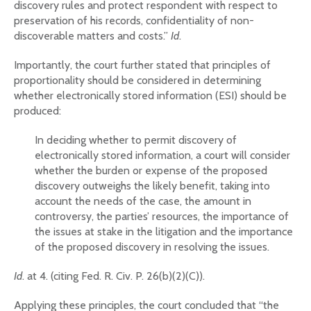
discovery rules and protect respondent with respect to
preservation of his records, confidentiality of non-
discoverable matters and costs.”
Id
.
Importantly, the court further stated that principles of
proportionality should be considered in determining
whether electronically stored information (ESI) should be
produced:
In deciding whether to permit discovery of
electronically stored information, a court will consider
whether the burden or expense of the proposed
discovery outweighs the likely benefit, taking into
account the needs of the case, the amount in
controversy, the parties’ resources, the importance of
the issues at stake in the litigation and the importance
of the proposed discovery in resolving the issues.
Id
. at 4. (citing Fed. R. Civ. P. 26(b)(2)(C)).
Applying these principles, the court concluded that “the