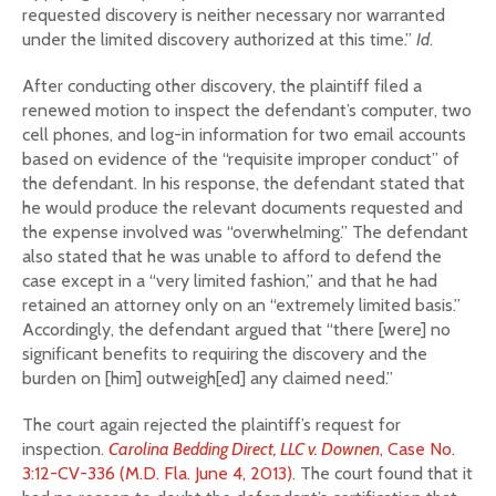
requested discovery is neither necessary nor warranted
under the limited discovery authorized at this time.”
Id
.
After conducting other discovery, the plaintiff filed a
renewed motion to inspect the defendant’s computer, two
cell phones, and log-in information for two email accounts
based on evidence of the “requisite improper conduct” of
the defendant. In his response, the defendant stated that
he would produce the relevant documents requested and
the expense involved was “overwhelming.” The defendant
also stated that he was unable to afford to defend the
case except in a “very limited fashion,” and that he had
retained an attorney only on an “extremely limited basis.”
Accordingly, the defendant argued that “there [were] no
significant benefits to requiring the discovery and the
burden on [him] outweigh[ed] any claimed need.”
The court again rejected the plaintiff’s request for
inspection.
Carolina Bedding Direct, LLC v. Downen
, Case No.
3:12-CV-336 (M.D. Fla. June 4, 2013)
. The court found that it