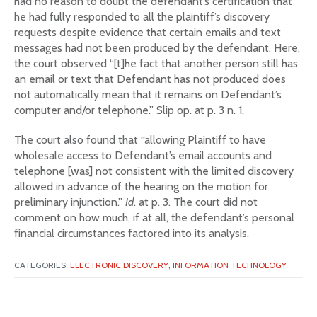
had no reason to doubt the defendant’s certification that
he had fully responded to all the plaintiff’s discovery
requests despite evidence that certain emails and text
messages had not been produced by the defendant. Here,
the court observed “[t]he fact that another person still has
an email or text that Defendant has not produced does
not automatically mean that it remains on Defendant’s
computer and/or telephone.” Slip op. at p. 3 n. 1.
The court also found that “allowing Plaintiff to have
wholesale access to Defendant’s email accounts and
telephone [was] not consistent with the limited discovery
allowed in advance of the hearing on the motion for
preliminary injunction.”
Id
. at p. 3. The court did not
comment on how much, if at all, the defendant’s personal
financial circumstances factored into its analysis.
CATEGORIES:
ELECTRONIC DISCOVERY,
INFORMATION TECHNOLOGY