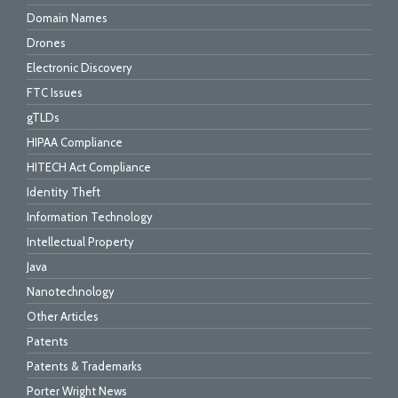
Domain Names
Drones
Electronic Discovery
FTC Issues
gTLDs
HIPAA Compliance
HITECH Act Compliance
Identity Theft
Information Technology
Intellectual Property
Java
Nanotechnology
Other Articles
Patents
Patents & Trademarks
Porter Wright News