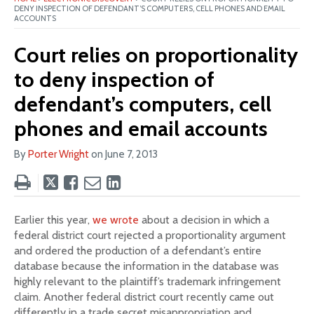
DENY INSPECTION OF DEFENDANT’S COMPUTERS, CELL PHONES AND EMAIL
ACCOUNTS
Court relies on proportionality
to deny inspection of
defendant’s computers, cell
phones and email accounts
By
Porter Wright
on
June 7, 2013
Tweet
Like
Email
Share
this
this
this
this
post
post
post
post
Earlier this year,
we wrote
about a decision in which a
on
federal district court rejected a proportionality argument
LinkedIn
and ordered the production of a defendant’s entire
database because the information in the database was
highly relevant to the plaintiff’s trademark infringement
claim. Another federal district court recently came out
differently in a trade secret misappropriation and