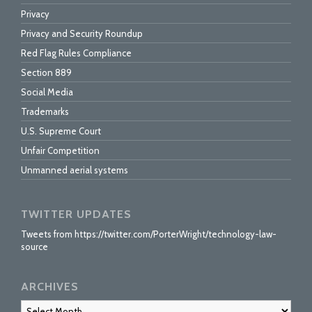
Privacy
Privacy and Security Roundup
Red Flag Rules Compliance
Section 889
Social Media
Trademarks
U.S. Supreme Court
Unfair Competition
Unmanned aerial systems
TWITTER UPDATES
Tweets from https://twitter.com/PorterWright/technology-law-
source
ARCHIVES
Archives