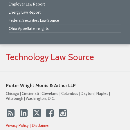
Employer Law Report
Energy Law Report
Federal Securities Law Source
Ohio Appellate Insights
Technology
Law
Source
Porter Wright Morris & Arthur LLP
Chicago | Cincinnati | Cleveland | Columbus | Dayton | Naples |
Pittsburgh | Washington, D.C.
Privacy Policy
Disclaimer