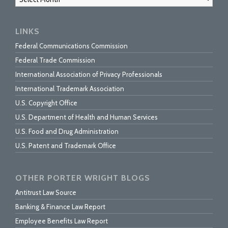
LINKS
Federal Communications Commission
Federal Trade Commission
International Association of Privacy Professionals
International Trademark Association
U.S. Copyright Office
U.S. Department of Health and Human Services
U.S. Food and Drug Administration
U.S. Patent and Trademark Office
OTHER PORTER WRIGHT BLOGS
Antitrust Law Source
Banking & Finance Law Report
Employee Benefits Law Report