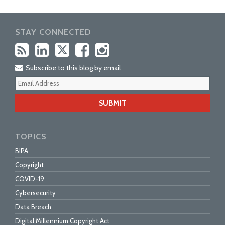
STAY CONNECTED
Subscribe to this blog by email
Your
webs
url
TOPICS
BIPA
Copyright
COVID-19
Cybersecurity
Data Breach
Digital Millennium Copyright Act