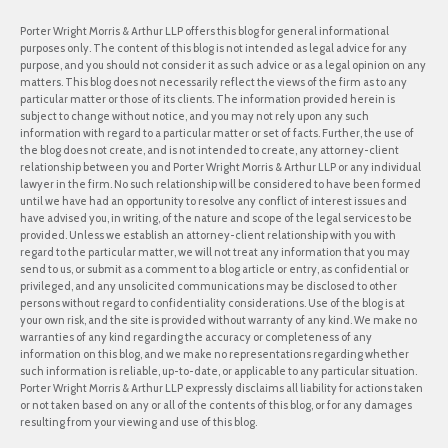
Porter Wright Morris & Arthur LLP offers this blog for general informational
purposes only. The content of this blog is not intended as legal advice for any
purpose, and you should not consider it as such advice or as a legal opinion on any
matters. This blog does not necessarily reflect the views of the firm as to any
particular matter or those of its clients. The information provided herein is
subject to change without notice, and you may not rely upon any such
information with regard to a particular matter or set of facts. Further, the use of
the blog does not create, and is not intended to create, any attorney-client
relationship between you and Porter Wright Morris & Arthur LLP or any individual
lawyer in the firm. No such relationship will be considered to have been formed
until we have had an opportunity to resolve any conflict of interest issues and
have advised you, in writing, of the nature and scope of the legal services to be
provided. Unless we establish an attorney-client relationship with you with
regard to the particular matter, we will not treat any information that you may
send to us, or submit as a comment to a blog article or entry, as confidential or
privileged, and any unsolicited communications may be disclosed to other
persons without regard to confidentiality considerations. Use of the blog is at
your own risk, and the site is provided without warranty of any kind. We make no
warranties of any kind regarding the accuracy or completeness of any
information on this blog, and we make no representations regarding whether
such information is reliable, up-to-date, or applicable to any particular situation.
Porter Wright Morris & Arthur LLP expressly disclaims all liability for actions taken
or not taken based on any or all of the contents of this blog, or for any damages
resulting from your viewing and use of this blog.