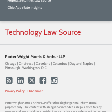
Federal Securities Law Source
Ohio Appellate Insights
Technology
Law
Source
Porter Wright Morris & Arthur LLP
Chicago | Cincinnati | Cleveland | Columbus | Dayton | Naples |
Pittsburgh | Washington, D.C.
Privacy Policy
Disclaimer
Porter Wright Morris & Arthur LLP offers this blog for general informational
purposes only. The content of this blog is not intended as legal advice for any
purpose, and you should not consider it as such advice or as a legal opinion on any