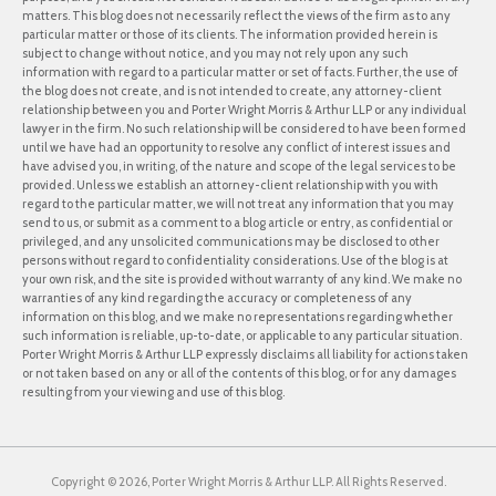
matters. This blog does not necessarily reflect the views of the firm as to any
particular matter or those of its clients. The information provided herein is
subject to change without notice, and you may not rely upon any such
information with regard to a particular matter or set of facts. Further, the use of
the blog does not create, and is not intended to create, any attorney-client
relationship between you and Porter Wright Morris & Arthur LLP or any individual
lawyer in the firm. No such relationship will be considered to have been formed
until we have had an opportunity to resolve any conflict of interest issues and
have advised you, in writing, of the nature and scope of the legal services to be
provided. Unless we establish an attorney-client relationship with you with
regard to the particular matter, we will not treat any information that you may
send to us, or submit as a comment to a blog article or entry, as confidential or
privileged, and any unsolicited communications may be disclosed to other
persons without regard to confidentiality considerations. Use of the blog is at
your own risk, and the site is provided without warranty of any kind. We make no
warranties of any kind regarding the accuracy or completeness of any
information on this blog, and we make no representations regarding whether
such information is reliable, up-to-date, or applicable to any particular situation.
Porter Wright Morris & Arthur LLP expressly disclaims all liability for actions taken
or not taken based on any or all of the contents of this blog, or for any damages
resulting from your viewing and use of this blog.
Copyright © 2026, Porter Wright Morris & Arthur LLP. All Rights Reserved.