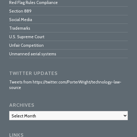
Red Flag Rules Compliance
Section 889
Social Media
Trademarks
U.S. Supreme Court
Unfair Competition
Unmanned aerial systems
TWITTER UPDATES
Tweets from https://twitter.com/PorterWright/technology-law-
source
ARCHIVES
Archives
LINKS