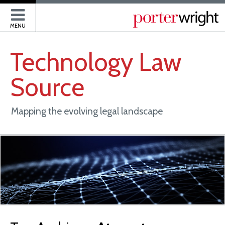
P
MENU
Technology
Law
Source
Mapping the evolving legal landscape