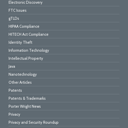
Electronic Discovery
FTC Issues
gTLDs
HIPAA Compliance
HITECH Act Compliance
Identity Theft
Information Technology
Intellectual Property
Java
Nanotechnology
Other Articles
Patents
Patents & Trademarks
Porter Wright News
Privacy
Privacy and Security Roundup