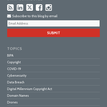
Subscribe to this blog by email
Your
webs
url
TOPICS
BIPA
Copyright
COVID-19
Cybersecurity
Data Breach
Digital Millennium Copyright Act
Domain Names
Drones