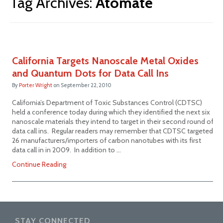
Tag Archives:
Atomate
California Targets Nanoscale Metal Oxides
and Quantum Dots for Data Call Ins
By
Porter Wright
on
September 22, 2010
California’s Department of Toxic Substances Control (CDTSC)
held a conference today during which they identified the next six
nanoscale materials they intend to target in their second round of
data call ins. Regular readers may remember that CDTSC targeted
26 manufacturers/importers of carbon nanotubes with its first
data call in in 2009. In addition to …
Continue Reading
STAY CONNECTED