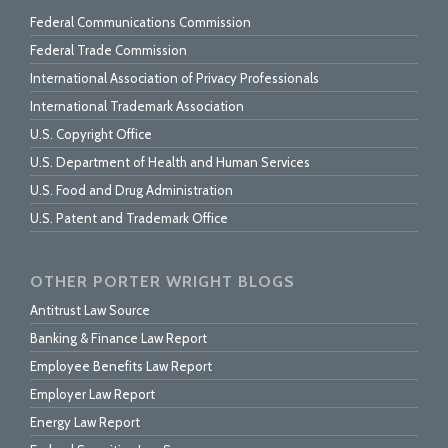
Federal Communications Commission
Federal Trade Commission
International Association of Privacy Professionals
International Trademark Association
U.S. Copyright Office
U.S. Department of Health and Human Services
U.S. Food and Drug Administration
U.S. Patent and Trademark Office
OTHER PORTER WRIGHT BLOGS
Antitrust Law Source
Banking & Finance Law Report
Employee Benefits Law Report
Employer Law Report
Energy Law Report