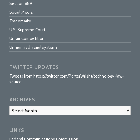
Section 889
Social Media
Trademarks
U.S. Supreme Court
Unfair Competition
Unmanned aerial systems
TWITTER UPDATES
Tweets from https://twitter.com/PorterWright/technology-law-
source
ARCHIVES
Archives
LINKS
Federal Communications Commission