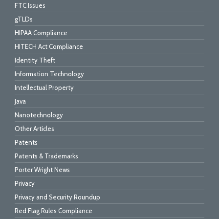
FTC Issues
gTLDs
HIPAA Compliance
HITECH Act Compliance
Identity Theft
Information Technology
Intellectual Property
Java
Nanotechnology
Other Articles
Patents
Patents & Trademarks
Porter Wright News
Privacy
Privacy and Security Roundup
Red Flag Rules Compliance