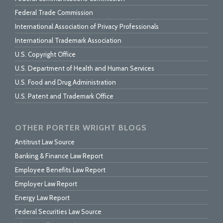
Federal Trade Commission
International Association of Privacy Professionals
International Trademark Association
U.S. Copyright Office
U.S. Department of Health and Human Services
U.S. Food and Drug Administration
U.S. Patent and Trademark Office
OTHER PORTER WRIGHT BLOGS
Antitrust Law Source
Banking & Finance Law Report
Employee Benefits Law Report
Employer Law Report
Energy Law Report
Federal Securities Law Source