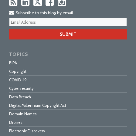
Subscribe to this blog by email
Your
webs
url
TOPICS
BIPA
Copyright
COVID-19
Cybersecurity
Data Breach
Digital Millennium Copyright Act
Domain Names
Drones
Electronic Discovery