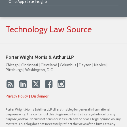
Ohio Appellate Insights
Technology
Law
Source
Porter Wright Morris & Arthur LLP
Chicago | Cincinnati | Cleveland | Columbus | Dayton | Naples |
Pittsburgh | Washington, D.C.
Privacy Policy
Disclaimer
Porter Wright Morris & Arthur LLP offers this blog for general informational
purposes only. The content of this blog is not intended as legal advice for any
purpose, and you should not consider it as such advice or as a legal opinion on any
matters. This blog does not necessarily reflect the views of the firm as to any