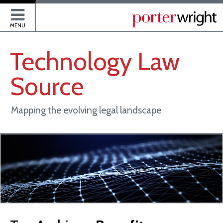
P
MENU
Technology
Law
Source
Mapping the evolving legal landscape