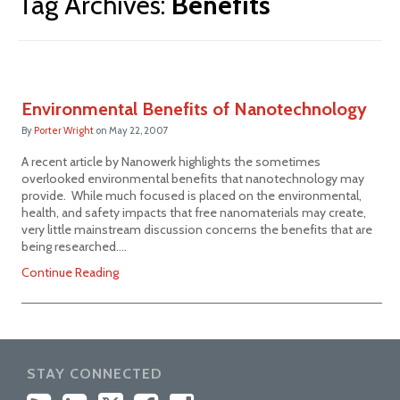
Tag Archives:
Benefits
Environmental Benefits of Nanotechnology
By
Porter Wright
on
May 22, 2007
A recent article by Nanowerk highlights the sometimes
overlooked environmental benefits that nanotechnology may
provide. While much focused is placed on the environmental,
health, and safety impacts that free nanomaterials may create,
very little mainstream discussion concerns the benefits that are
being researched.…
Continue Reading
STAY CONNECTED