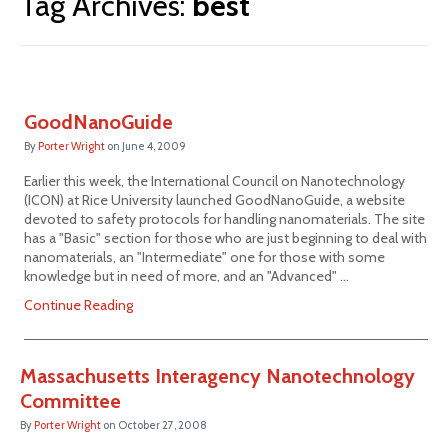
Tag Archives:
best
GoodNanoGuide
By
Porter Wright
on
June 4, 2009
Earlier this week, the International Council on Nanotechnology
(ICON) at Rice University launched GoodNanoGuide, a website
devoted to safety protocols for handling nanomaterials. The site
has a "Basic" section for those who are just beginning to deal with
nanomaterials, an "Intermediate" one for those with some
knowledge but in need of more, and an "Advanced" …
Continue Reading
Massachusetts Interagency Nanotechnology
Committee
By
Porter Wright
on
October 27, 2008