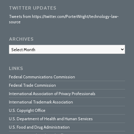
TWITTER UPDATES
Tweets from https://twitter.com/PorterWright/technology-law-
source
ARCHIVES
Archives
LINKS
Federal Communications Commission
Federal Trade Commission
International Association of Privacy Professionals
International Trademark Association
U.S. Copyright Office
U.S. Department of Health and Human Services
U.S. Food and Drug Administration