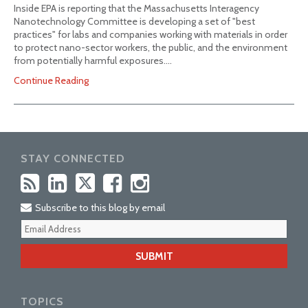
Inside EPA is reporting that the Massachusetts Interagency
Nanotechnology Committee is developing a set of "best
practices" for labs and companies working with materials in order
to protect nano-sector workers, the public, and the environment
from potentially harmful exposures.…
Continue Reading
STAY CONNECTED
Subscribe to this blog by email
Your
webs
url
TOPICS