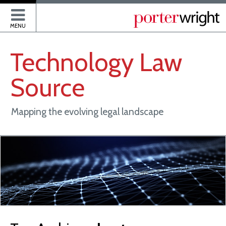
P
MENU
Technology
Law
Source
Mapping the evolving legal landscape