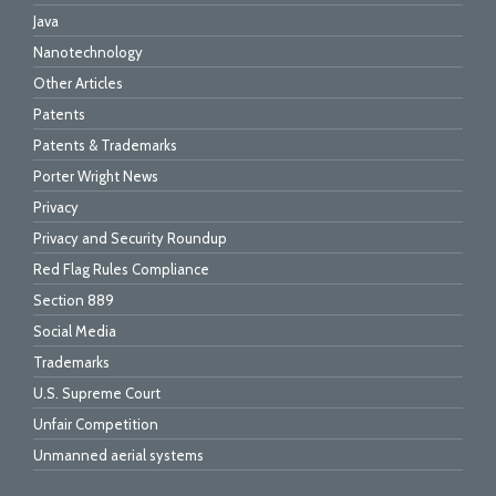
Java
Nanotechnology
Other Articles
Patents
Patents & Trademarks
Porter Wright News
Privacy
Privacy and Security Roundup
Red Flag Rules Compliance
Section 889
Social Media
Trademarks
U.S. Supreme Court
Unfair Competition
Unmanned aerial systems