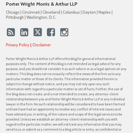
Porter Wright Morris & Arthur LLP
Chicago | Cincinnati | Cleveland | Columbus | Dayton | Naples |
Pittsburgh | Washington, D.C.
Privacy Policy
Disclaimer
Porter Wright Morris & Arthur LLP offers this blog for general informational
purposes only. The content of this blog is not intended as legal advice for any
purpose, and you should not consider it as such advice or as a legal opinion on any
matters. This blog does not necessarily reflect the views of the firm as to any
particular matter or those of its clients. The information provided herein is
subject to change without notice, and you may not rely upon any such
information with regard to a particular matter or set of facts. Further, the use of
the blog does not create, and is not intended to create, any attorney-client
relationship between you and Porter Wright Morris & Arthur LLP or any individual
lawyer in the firm. No such relationship will be considered to have been formed
until we have had an opportunity to resolve any conflict of interest issues and
have advised you, in writing, of the nature and scope of the legal services to be
provided. Unless we establish an attorney-client relationship with you with
regard to the particular matter, we will not treat any information that you may
send to us, or submit as a comment to a blog article or entry, as confidential or