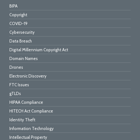
BIPA
Copyright
COVID-19
Cybersecurity
Data Breach
Digital Millennium Copyright Act
Domain Names
Drones
Electronic Discovery
FTC Issues
gTLDs
HIPAA Compliance
HITECH Act Compliance
Identity Theft
Information Technology
Intellectual Property