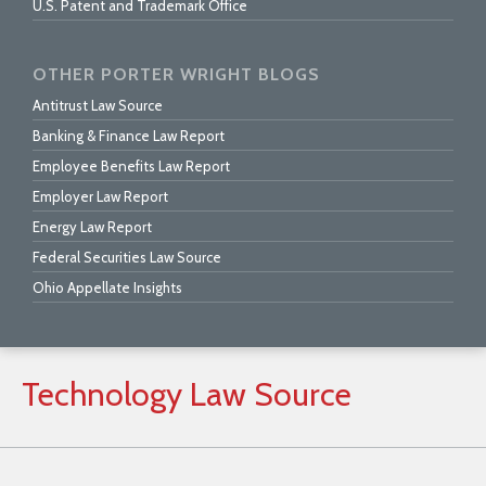
U.S. Patent and Trademark Office
OTHER PORTER WRIGHT BLOGS
Antitrust Law Source
Banking & Finance Law Report
Employee Benefits Law Report
Employer Law Report
Energy Law Report
Federal Securities Law Source
Ohio Appellate Insights
Technology
Law
Source