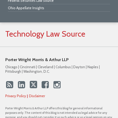
Federal Securities Law Source
Ohio Appellate Insights
Technology
Law
Source
Porter Wright Morris & Arthur LLP
Chicago | Cincinnati | Cleveland | Columbus | Dayton | Naples |
Pittsburgh | Washington, D.C.
Privacy Policy
Disclaimer
Porter Wright Morris & Arthur LLP offers this blog for general informational
purposes only. The content of this blog is not intended as legal advice for any
purpose, and you should not consider it as such advice or as a legal opinion on any