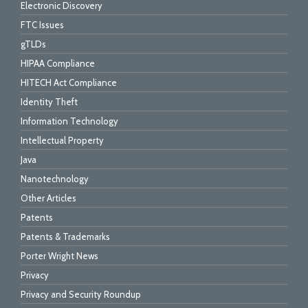
Electronic Discovery
FTC Issues
gTLDs
HIPAA Compliance
HITECH Act Compliance
Identity Theft
Information Technology
Intellectual Property
Java
Nanotechnology
Other Articles
Patents
Patents & Trademarks
Porter Wright News
Privacy
Privacy and Security Roundup