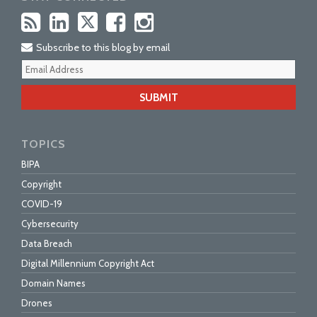
Subscribe to this blog by email
Your
webs
url
TOPICS
BIPA
Copyright
COVID-19
Cybersecurity
Data Breach
Digital Millennium Copyright Act
Domain Names
Drones