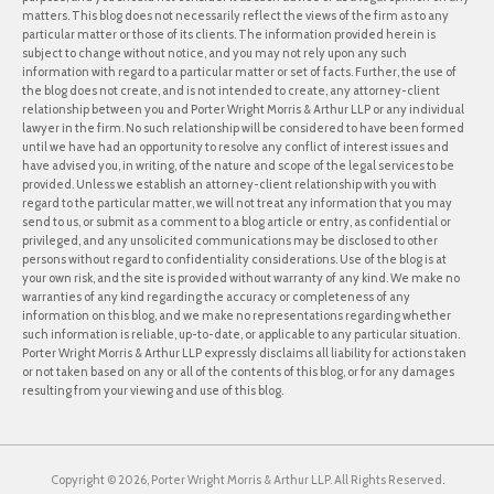
matters. This blog does not necessarily reflect the views of the firm as to any
particular matter or those of its clients. The information provided herein is
subject to change without notice, and you may not rely upon any such
information with regard to a particular matter or set of facts. Further, the use of
the blog does not create, and is not intended to create, any attorney-client
relationship between you and Porter Wright Morris & Arthur LLP or any individual
lawyer in the firm. No such relationship will be considered to have been formed
until we have had an opportunity to resolve any conflict of interest issues and
have advised you, in writing, of the nature and scope of the legal services to be
provided. Unless we establish an attorney-client relationship with you with
regard to the particular matter, we will not treat any information that you may
send to us, or submit as a comment to a blog article or entry, as confidential or
privileged, and any unsolicited communications may be disclosed to other
persons without regard to confidentiality considerations. Use of the blog is at
your own risk, and the site is provided without warranty of any kind. We make no
warranties of any kind regarding the accuracy or completeness of any
information on this blog, and we make no representations regarding whether
such information is reliable, up-to-date, or applicable to any particular situation.
Porter Wright Morris & Arthur LLP expressly disclaims all liability for actions taken
or not taken based on any or all of the contents of this blog, or for any damages
resulting from your viewing and use of this blog.
Copyright © 2026, Porter Wright Morris & Arthur LLP. All Rights Reserved.