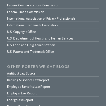
Federal Communications Commission
Federal Trade Commission
International Association of Privacy Professionals
International Trademark Association
U.S. Copyright Office
U.S. Department of Health and Human Services
U.S. Food and Drug Administration
U.S. Patent and Trademark Office
OTHER PORTER WRIGHT BLOGS
Antitrust Law Source
Banking & Finance Law Report
Employee Benefits Law Report
Employer Law Report
Energy Law Report