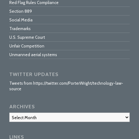
Red Flag Rules Compliance
Section 889
Social Media
Trademarks
U.S. Supreme Court
Unfair Competition
Unmanned aerial systems
TWITTER UPDATES
Tweets from https://twitter.com/PorterWright/technology-law-
source
ARCHIVES
Archives
LINKS