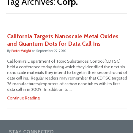
Tag Archives:
Corp.
California Targets Nanoscale Metal Oxides
and Quantum Dots for Data Call Ins
By
Porter Wright
on
September 22, 2010
California’s Department of Toxic Substances Control (CDTSC)
held a conference today during which they identified the next six
nanoscale materials they intend to target in their second round of
data call ins. Regular readers may remember that CDTSC targeted
26 manufacturers/importers of carbon nanotubes with its first
data call in in 2009. In addition to …
Continue Reading
STAY CONNECTED