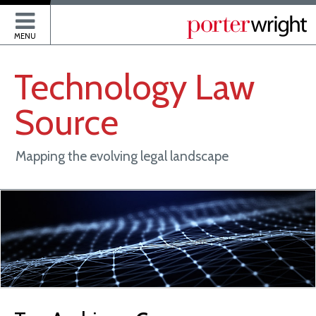
P
MENU
Technology
Law
Source
Mapping the evolving legal landscape