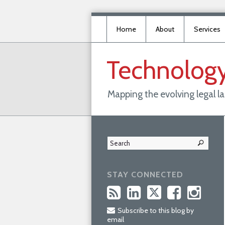
Home
About
Services
Technolog
Mapping the evolving legal 
STAY CONNECTED
Subscribe to this blog by
email