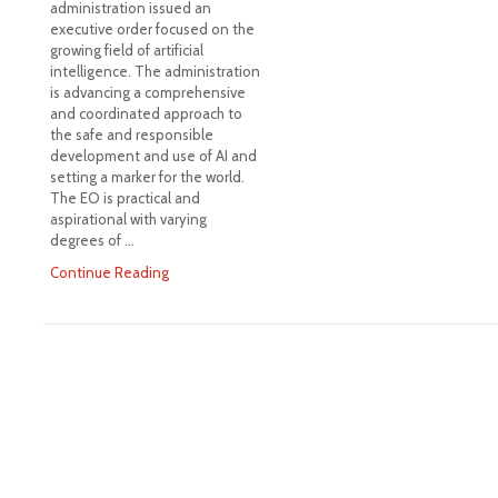
administration issued an
executive order focused on the
growing field of artificial
intelligence. The administration
is advancing a comprehensive
and coordinated approach to
the safe and responsible
development and use of AI and
setting a marker for the world.
The EO is practical and
aspirational with varying
degrees of …
Continue Reading