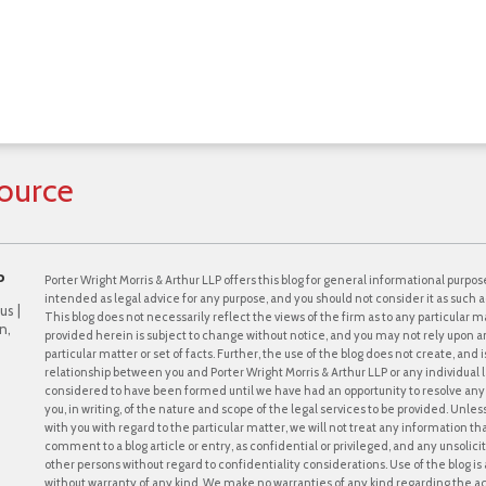
ource
P
Porter Wright Morris & Arthur LLP offers this blog for general informational purpose
intended as legal advice for any purpose, and you should not consider it as such a
us |
This blog does not necessarily reflect the views of the firm as to any particular ma
n,
provided herein is subject to change without notice, and you may not rely upon a
particular matter or set of facts. Further, the use of the blog does not create, and
relationship between you and Porter Wright Morris & Arthur LLP or any individual l
considered to have been formed until we have had an opportunity to resolve any c
you, in writing, of the nature and scope of the legal services to be provided. Unle
with you with regard to the particular matter, we will not treat any information th
comment to a blog article or entry, as confidential or privileged, and any unsol
other persons without regard to confidentiality considerations. Use of the blog is a
without warranty of any kind. We make no warranties of any kind regarding the 