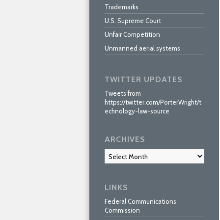
Trademarks
U.S. Supreme Court
Unfair Competition
Unmanned aerial systems
TWITTER UPDATES
Tweets from
https://twitter.com/PorterWright/t
echnology-law-source
ARCHIVES
Archives
LINKS
Federal Communications
Commission