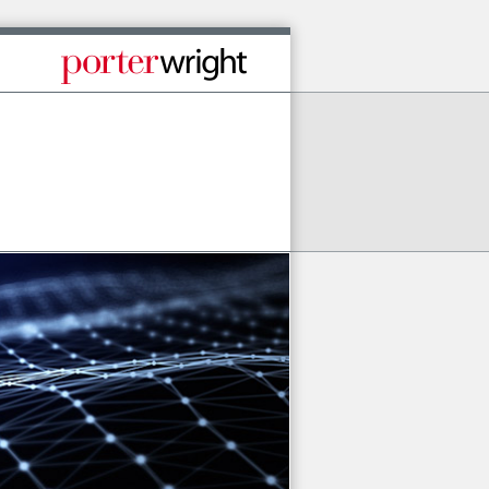
Published By Porter Wright