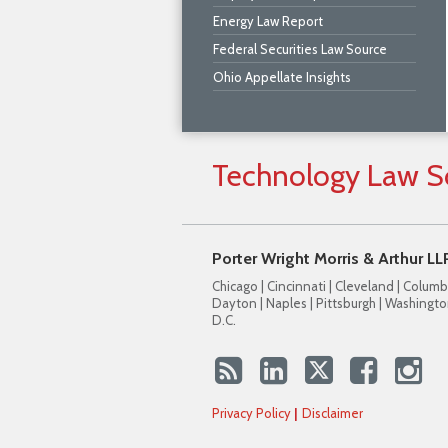
Energy Law Report
Federal Securities Law Source
Ohio Appellate Insights
Technology
Law
S
Porter Wright Morris & Arthur LL
Chicago | Cincinnati | Cleveland | Columb
Dayton | Naples | Pittsburgh | Washingto
D.C.
Privacy Policy
Disclaimer