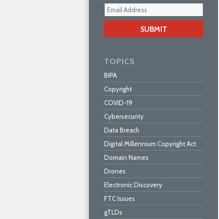
Your
webs
url
TOPICS
BIPA
Copyright
COVID-19
Cybersecurity
Data Breach
Digital Millennium Copyright Act
Domain Names
Drones
Electronic Discovery
FTC Issues
gTLDs