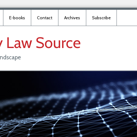
E-books
Contact
Archives
Subscribe
y
Law
Source
landscape