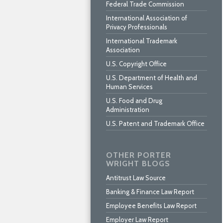
Federal Trade Commission
International Association of
Privacy Professionals
International Trademark
Association
U.S. Copyright Office
U.S. Department of Health and
Human Services
U.S. Food and Drug
Administration
U.S. Patent and Trademark Office
OTHER PORTER
WRIGHT BLOGS
Antitrust Law Source
Banking & Finance Law Report
Employee Benefits Law Report
Employer Law Report