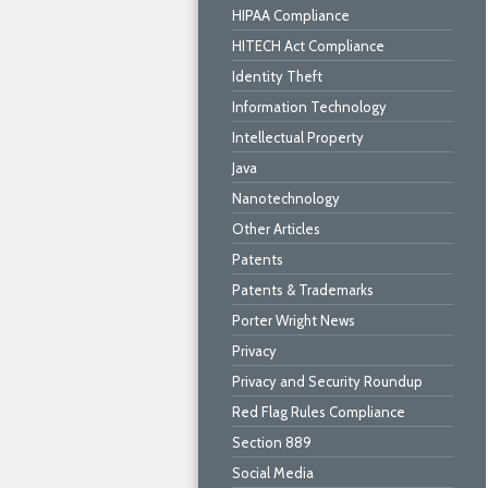
HIPAA Compliance
HITECH Act Compliance
Identity Theft
Information Technology
Intellectual Property
Java
Nanotechnology
Other Articles
Patents
Patents & Trademarks
Porter Wright News
Privacy
Privacy and Security Roundup
Red Flag Rules Compliance
Section 889
Social Media