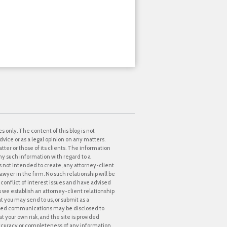
s only. The content of this blog is not
dvice or as a legal opinion on any matters.
tter or those of its clients. The information
ny such information with regard to a
 is not intended to create, any attorney-client
awyer in the firm. No such relationship will be
onflict of interest issues and have advised
ss we establish an attorney-client relationship
at you may send to us, or submit as a
icited communications may be disclosed to
t your own risk, and the site is provided
accuracy or completeness of any information