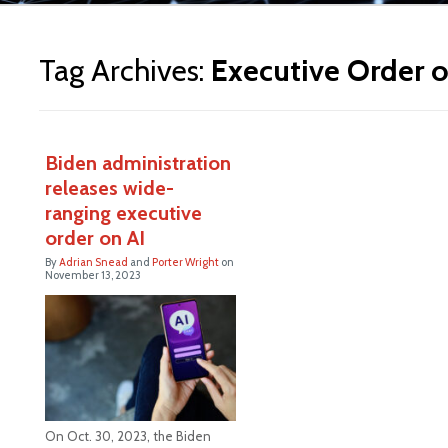
ite
Tag Archives:
Executive Order o
Biden administration
releases wide-
ranging executive
order on AI
By
Adrian Snead
and
Porter Wright
on
November 13, 2023
On Oct. 30, 2023, the Biden