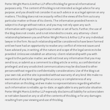
Porter Wright Morris & Arthur LLP offers this blog for general informational
purposes only. The content of this blog is not intended as legal advice for any
purpose, and you should not consider it as such advice or as a legal opinion on any
matters. This blog does not necessarily reflect the views of the firm as to any
particular matter or those of its clients. The information provided herein is
subject to change without notice, and you may not rely upon any such
information with regard to a particular matter or set of facts. Further, the use of
the blog does not create, and is not intended to create, any attorney-client
relationship between you and Porter Wright Morris & Arthur LLP or any individual
lawyer in the firm. No such relationship will be considered to have been formed
until we have had an opportunity to resolve any conflict of interest issues and
have advised you, in writing, of the nature and scope of the legal services to be
provided. Unless we establish an attorney-client relationship with you with
regard to the particular matter, we will not treat any information that you may
send to us, or submit as a comment to a blog article or entry, as confidential or
privileged, and any unsolicited communications may be disclosed to other
persons without regard to confidentiality considerations. Use of the blog is at
your own risk, and the site is provided without warranty of any kind. We make no
warranties of any kind regarding the accuracy or completeness of any
information on this blog, and we make no representations regarding whether
such information is reliable, up-to-date, or applicable to any particular situation.
Porter Wright Morris & Arthur LLP expressly disclaims all liability for actions taken
or not taken based on any or all of the contents of this blog, or for any damages
resulting from your viewing and use of this blog.