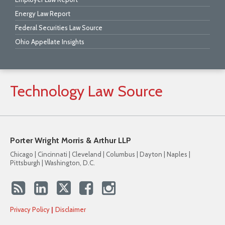
Energy Law Report
Federal Securities Law Source
Ohio Appellate Insights
Technology
Law
Source
Porter Wright Morris & Arthur LLP
Chicago | Cincinnati | Cleveland | Columbus | Dayton | Naples |
Pittsburgh | Washington, D.C.
Privacy Policy
Disclaimer