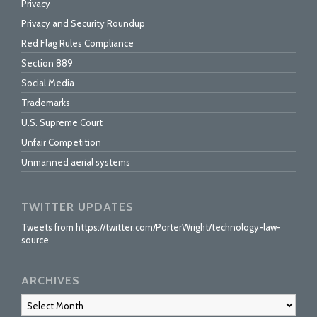
Privacy
Privacy and Security Roundup
Red Flag Rules Compliance
Section 889
Social Media
Trademarks
U.S. Supreme Court
Unfair Competition
Unmanned aerial systems
TWITTER UPDATES
Tweets from https://twitter.com/PorterWright/technology-law-
source
ARCHIVES
Archives