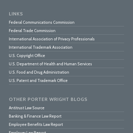
LINKS
Federal Communications Commission
Federal Trade Commission
International Association of Privacy Professionals
International Trademark Association
U.S. Copyright Office
U.S. Department of Health and Human Services
U.S. Food and Drug Administration
U.S. Patent and Trademark Office
OTHER PORTER WRIGHT BLOGS
Antitrust Law Source
Banking & Finance Law Report
Employee Benefits Law Report
Employer Law Report