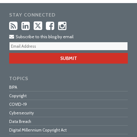
STAY CONNECTED
Subscribe to this blog by email
Your
webs
url
TOPICS
BIPA
Copyright
COVID-19
Cybersecurity
Data Breach
Digital Millennium Copyright Act