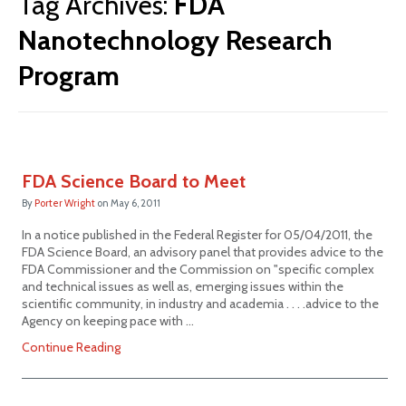
Tag Archives:
FDA
Nanotechnology Research
Program
FDA Science Board to Meet
By
Porter Wright
on
May 6, 2011
In a notice published in the Federal Register for 05/04/2011, the
FDA Science Board, an advisory panel that provides advice to the
FDA Commissioner and the Commission on "specific complex
and technical issues as well as, emerging issues within the
scientific community, in industry and academia . . . .advice to the
Agency on keeping pace with …
Continue Reading