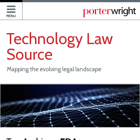
P
MENU
Technology
Law
Source
Mapping the evolving legal landscape