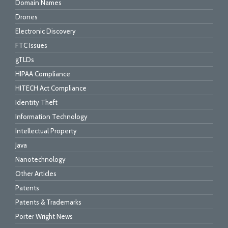
Domain Names
Drones
Electronic Discovery
FTC Issues
gTLDs
HIPAA Compliance
HITECH Act Compliance
Identity Theft
Information Technology
Intellectual Property
Java
Nanotechnology
Other Articles
Patents
Patents & Trademarks
Porter Wright News