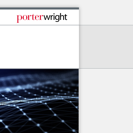
Published By Porter Wright