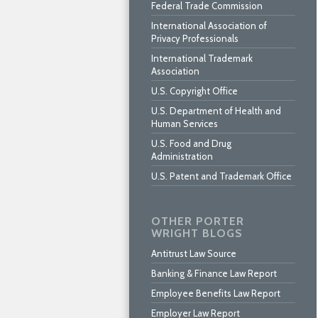
Federal Trade Commission
International Association of
Privacy Professionals
International Trademark
Association
U.S. Copyright Office
U.S. Department of Health and
Human Services
U.S. Food and Drug
Administration
U.S. Patent and Trademark Office
OTHER PORTER
WRIGHT BLOGS
Antitrust Law Source
Banking & Finance Law Report
Employee Benefits Law Report
Employer Law Report