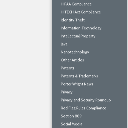
HIPAA Compliance
HITECH Act Compliance
Identity Theft
Information Technology
Intellectual Property
Java
Nanotechnology
Other Articles
Patents
Patents & Trademarks
Porter Wright News
Privacy
Privacy and Security Roundup
Red Flag Rules Compliance
Section 889
Social Media