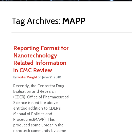
ite
Tag Archives:
MAPP
Reporting Format for
Nanotechnology
Related Information
in CMC Review
By
Porter Wright
on
June 21, 2010
Recently, the Center for Drug
Evaluation and Research
(CDER) Office of Pharmaceutical
Science issued the above
entitled addition to CDER’s
Manual of Policies and
Procedures(MAPP). This
produced some uproar in the
nanotech community by some