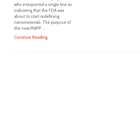
who interpreted a single line as
indicating that the FDA was
about to start redefining
nanomaterials. The purpose of
this new MAPP …
Continue Reading