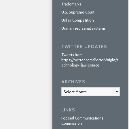
Trademarks
U.S. Supreme Court
Unfair Competition
Unmanned aerial systems
TWITTER UPDATES
Tweets from
https://twitter.com/PorterWright/t
echnology-law-source
ARCHIVES
Archives
LINKS
Federal Communications
Commission