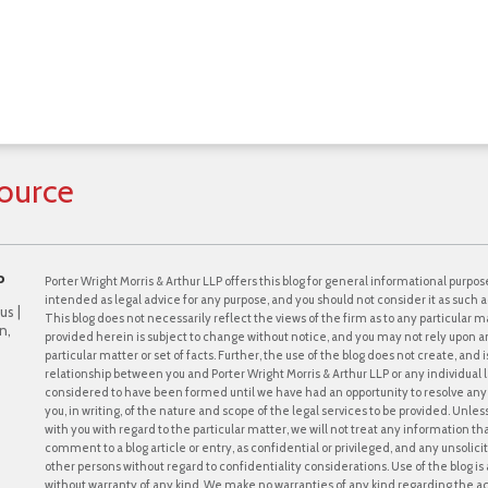
ource
P
Porter Wright Morris & Arthur LLP offers this blog for general informational purpose
intended as legal advice for any purpose, and you should not consider it as such a
us |
This blog does not necessarily reflect the views of the firm as to any particular ma
n,
provided herein is subject to change without notice, and you may not rely upon a
particular matter or set of facts. Further, the use of the blog does not create, and
relationship between you and Porter Wright Morris & Arthur LLP or any individual l
considered to have been formed until we have had an opportunity to resolve any c
you, in writing, of the nature and scope of the legal services to be provided. Unle
with you with regard to the particular matter, we will not treat any information th
comment to a blog article or entry, as confidential or privileged, and any unsol
other persons without regard to confidentiality considerations. Use of the blog is a
without warranty of any kind. We make no warranties of any kind regarding the 