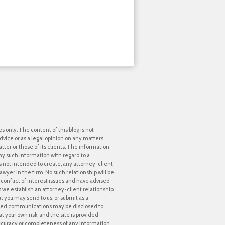
s only. The content of this blog is not
dvice or as a legal opinion on any matters.
tter or those of its clients. The information
ny such information with regard to a
 is not intended to create, any attorney-client
awyer in the firm. No such relationship will be
onflict of interest issues and have advised
ss we establish an attorney-client relationship
at you may send to us, or submit as a
icited communications may be disclosed to
t your own risk, and the site is provided
accuracy or completeness of any information