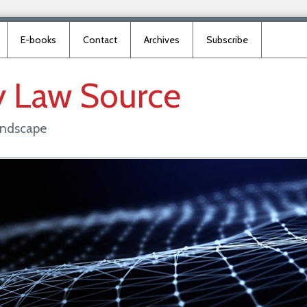
E-books
Contact
Archives
Subscribe
y
Law
Source
landscape