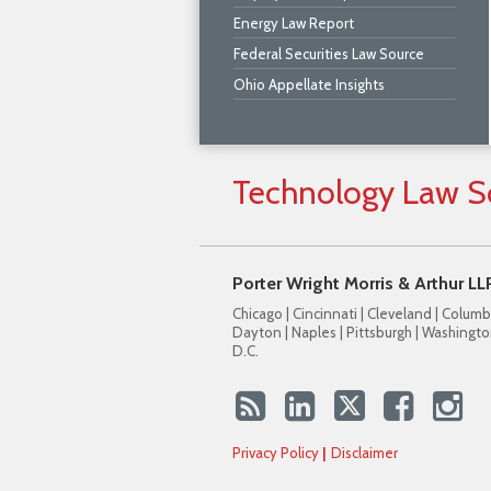
Energy Law Report
Federal Securities Law Source
Ohio Appellate Insights
Technology
Law
S
Porter Wright Morris & Arthur LL
Chicago | Cincinnati | Cleveland | Columb
Dayton | Naples | Pittsburgh | Washingto
D.C.
Privacy Policy
Disclaimer