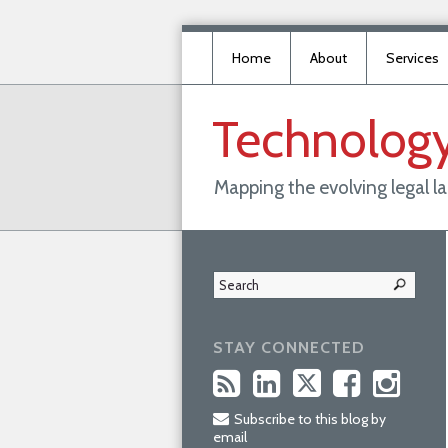
Home
About
Services
Technolog
Mapping the evolving legal 
STAY CONNECTED
Subscribe to this blog by
email