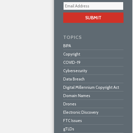
Your
webs
url
TOPICS
BIPA
Copyright
COVID-19
Cybersecurity
Data Breach
Digital Millennium Copyright Act
Domain Names
Drones
Electronic Discovery
FTC Issues
gTLDs