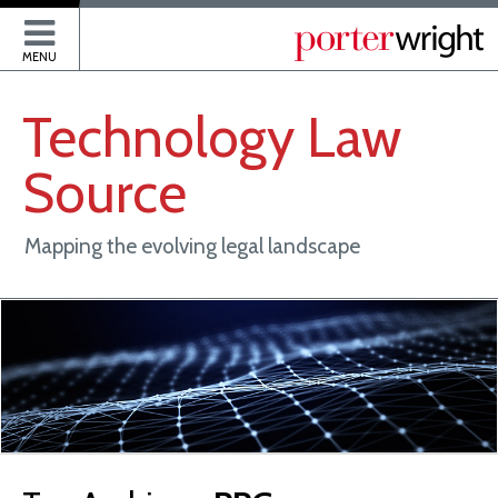
P
MENU
Technology
Law
Source
Mapping the evolving legal landscape