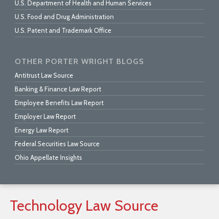
U.S. Department of Health and Human Services
U.S. Food and Drug Administration
U.S. Patent and Trademark Office
OTHER PORTER WRIGHT BLOGS
Antitrust Law Source
Banking & Finance Law Report
Employee Benefits Law Report
Employer Law Report
Energy Law Report
Federal Securities Law Source
Ohio Appellate Insights
Technology
Law
Source