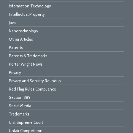
Information Technology
Intellectual Property
Java
Nanotechnology
Other Articles
Patents
Patents & Trademarks
Porter Wright News
Privacy
Privacy and Security Roundup
Red Flag Rules Compliance
Section 889
Social Media
Trademarks
U.S. Supreme Court
Unfair Competition