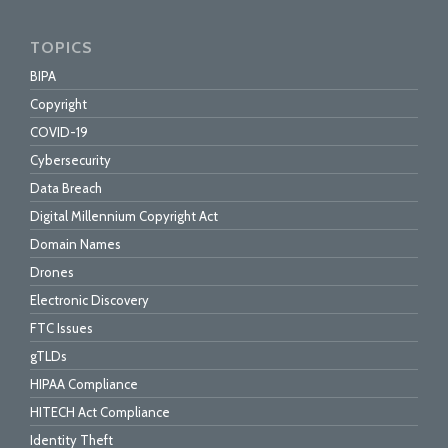
TOPICS
BIPA
Copyright
COVID-19
Cybersecurity
Data Breach
Digital Millennium Copyright Act
Domain Names
Drones
Electronic Discovery
FTC Issues
gTLDs
HIPAA Compliance
HITECH Act Compliance
Identity Theft