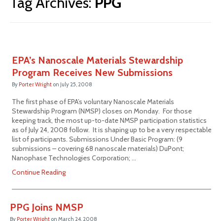
Tag Archives:
PPG
EPA’s Nanoscale Materials Stewardship
Program Receives New Submissions
By
Porter Wright
on
July 25, 2008
The first phase of EPA’s voluntary Nanoscale Materials
Stewardship Program (NMSP) closes on Monday. For those
keeping track, the most up-to-date NMSP participation statistics
as of July 24, 2008 follow. It is shaping up to be a very respectable
list of participants. Submissions Under Basic Program: (9
submissions – covering 68 nanoscale materials) DuPont;
Nanophase Technologies Corporation; …
Continue Reading
PPG Joins NMSP
By
Porter Wright
on
March 24, 2008