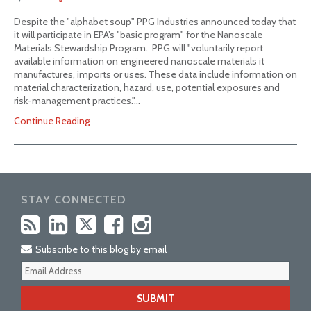
Despite the "alphabet soup" PPG Industries announced today that
it will participate in EPA’s "basic program" for the Nanoscale
Materials Stewardship Program. PPG will "voluntarily report
available information on engineered nanoscale materials it
manufactures, imports or uses. These data include information on
material characterization, hazard, use, potential exposures and
risk-management practices."…
Continue Reading
STAY CONNECTED
Subscribe to this blog by email
Your
webs
url