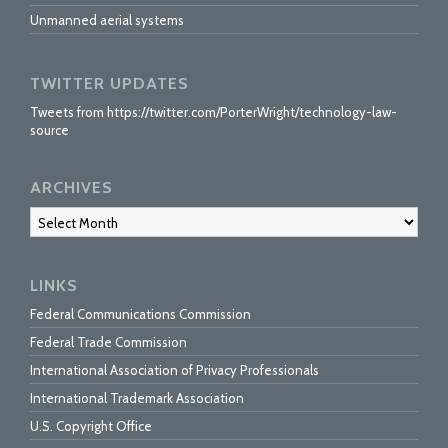
Unmanned aerial systems
TWITTER UPDATES
Tweets from https://twitter.com/PorterWright/technology-law-
source
ARCHIVES
Archives
LINKS
Federal Communications Commission
Federal Trade Commission
International Association of Privacy Professionals
International Trademark Association
U.S. Copyright Office