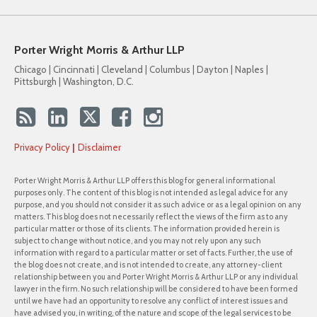
Porter Wright Morris & Arthur LLP
Chicago | Cincinnati | Cleveland | Columbus | Dayton | Naples |
Pittsburgh | Washington, D.C.
Privacy Policy
Disclaimer
Porter Wright Morris & Arthur LLP offers this blog for general informational
purposes only. The content of this blog is not intended as legal advice for any
purpose, and you should not consider it as such advice or as a legal opinion on any
matters. This blog does not necessarily reflect the views of the firm as to any
particular matter or those of its clients. The information provided herein is
subject to change without notice, and you may not rely upon any such
information with regard to a particular matter or set of facts. Further, the use of
the blog does not create, and is not intended to create, any attorney-client
relationship between you and Porter Wright Morris & Arthur LLP or any individual
lawyer in the firm. No such relationship will be considered to have been formed
until we have had an opportunity to resolve any conflict of interest issues and
have advised you, in writing, of the nature and scope of the legal services to be