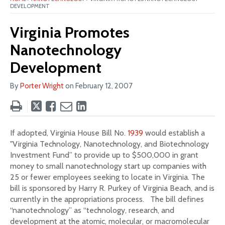
DEVELOPMENT
Virginia Promotes
Nanotechnology
Development
By
Porter Wright
on
February 12, 2007
Tweet
Like
Email
Share
this
this
this
this
post
post
post
post
If adopted, Virginia House Bill No.
1939
would establish a
on
"Virginia Technology, Nanotechnology, and Biotechnology
LinkedIn
Investment Fund” to provide up to $500,000 in grant
money to small nanotechnology start up companies with
25 or fewer employees seeking to locate in Virginia. The
bill is sponsored by Harry R. Purkey of Virginia Beach, and is
currently in the appropriations process. The bill defines
“nanotechnology” as “technology, research, and
development at the atomic, molecular, or macromolecular