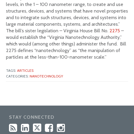
levels, in the 1 – 100 nanometer range, to create and use
structures, devices, and systems that have novel properties
and to integrate such structures, devices, and systems into
large material components, systems, and architectures.”
The bill’s sister legislation – Virginia House Bill No.
2275
–
would establish the “Virginia Nanotechnology Authority,”
which would (among other things) administer the fund. Bill
2275 defines “nanotechnology” as “the manipulation of
particles at the less-than-100-nanometer scale.”
TAGS:
ARTICLES
CATEGORIES:
NANOTECHNOLOGY
STAY CONNECTED