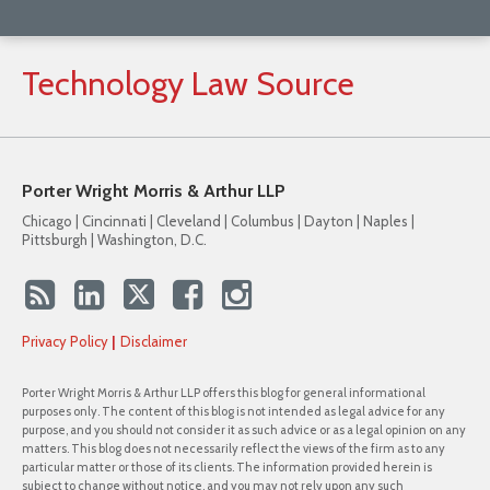
Technology
Law
Source
Porter Wright Morris & Arthur LLP
Chicago | Cincinnati | Cleveland | Columbus | Dayton | Naples |
Pittsburgh | Washington, D.C.
Privacy Policy
Disclaimer
Porter Wright Morris & Arthur LLP offers this blog for general informational
purposes only. The content of this blog is not intended as legal advice for any
purpose, and you should not consider it as such advice or as a legal opinion on any
matters. This blog does not necessarily reflect the views of the firm as to any
particular matter or those of its clients. The information provided herein is
subject to change without notice, and you may not rely upon any such