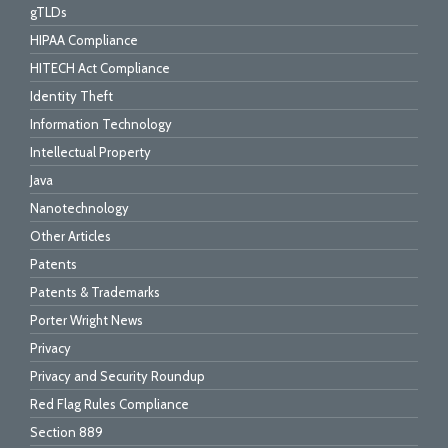
gTLDs
HIPAA Compliance
HITECH Act Compliance
Identity Theft
Information Technology
Intellectual Property
Java
Nanotechnology
Other Articles
Patents
Patents & Trademarks
Porter Wright News
Privacy
Privacy and Security Roundup
Red Flag Rules Compliance
Section 889