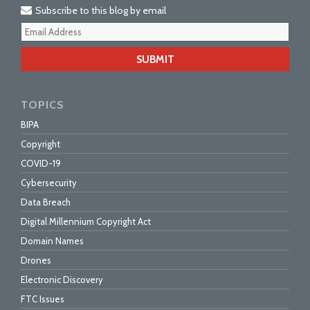
Subscribe to this blog by email
Your
webs
url
TOPICS
BIPA
Copyright
COVID-19
Cybersecurity
Data Breach
Digital Millennium Copyright Act
Domain Names
Drones
Electronic Discovery
FTC Issues