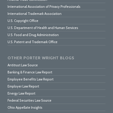
International Association of Privacy Professionals
International Trademark Association
U.S. Copyright Office
U.S. Department of Health and Human Services
U.S. Food and Drug Administration
U.S. Patent and Trademark Office
OTHER PORTER WRIGHT BLOGS
Antitrust Law Source
Banking & Finance Law Report
Employee Benefits Law Report
Employer Law Report
Energy Law Report
Federal Securities Law Source
Ohio Appellate Insights