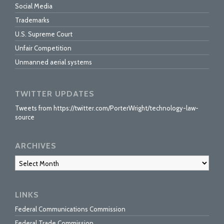
Social Media
Trademarks
U.S. Supreme Court
Unfair Competition
Unmanned aerial systems
TWITTER UPDATES
Tweets from https://twitter.com/PorterWright/technology-law-
source
ARCHIVES
Archives
LINKS
Federal Communications Commission
Federal Trade Commission