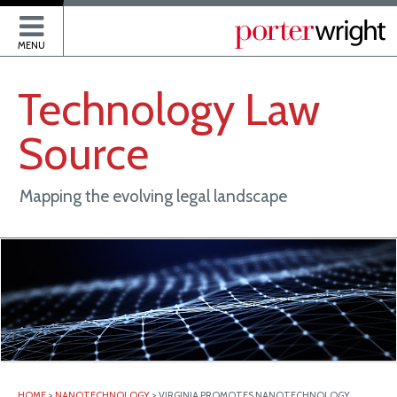
P
MENU
Technology
Law
Source
Mapping the evolving legal landscape
HOME
>
NANOTECHNOLOGY
>
VIRGINIA PROMOTES NANOTECHNOLOGY