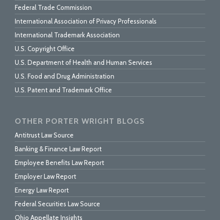
Federal Trade Commission
International Association of Privacy Professionals
International Trademark Association
U.S. Copyright Office
U.S. Department of Health and Human Services
U.S. Food and Drug Administration
U.S. Patent and Trademark Office
OTHER PORTER WRIGHT BLOGS
Antitrust Law Source
Banking & Finance Law Report
Employee Benefits Law Report
Employer Law Report
Energy Law Report
Federal Securities Law Source
Ohio Appellate Insights