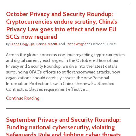
October Privacy and Security Roundup:
Cryptocurrencies endure scrutiny, China’s
Privacy Law goes into effect and new EU
SCCs now required
By
Diana Lingyu Jia
,
Donna Ruscitti
and
Porter Wright
on
October 18, 2021
Across the globe, concerns continue regarding cryptocurrencies
and digital currency exchanges. In the October edition of our
Privacy and Security Roundup, we dive into the latest details
surrounding OFAC’s efforts to stifle ransomware attacks, how
organizations should carefully assess the new Personal
Information Protection Law in China, the new EU Standard
Contractual Clauses requirement effective …
Continue Reading
September Privacy and Security Roundup:
Funding national cybersecurity, violating
Safeguards Rule and fighting cyber threats