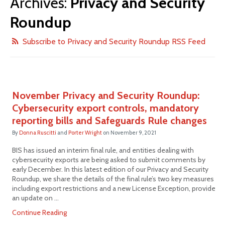
Archives:
Privacy and Security
Roundup
Subscribe to Privacy and Security Roundup RSS Feed
November Privacy and Security Roundup:
Cybersecurity export controls, mandatory
reporting bills and Safeguards Rule changes
By
Donna Ruscitti
and
Porter Wright
on
November 9, 2021
BIS has issued an interim final rule, and entities dealing with
cybersecurity exports are being asked to submit comments by
early December. In this latest edition of our Privacy and Security
Roundup, we share the details of the final rule’s two key measures
including export restrictions and a new License Exception, provide
an update on …
Continue Reading