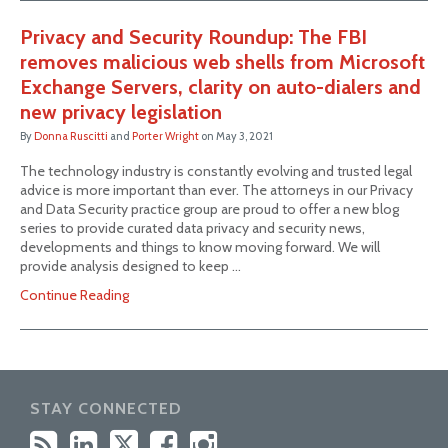
Privacy and Security Roundup: The FBI
removes malicious web shells from Microsoft
Exchange Servers, clarity on auto-dialers and
new privacy legislation
By
Donna Ruscitti
and
Porter Wright
on
May 3, 2021
The technology industry is constantly evolving and trusted legal
advice is more important than ever. The attorneys in our Privacy
and Data Security practice group are proud to offer a new blog
series to provide curated data privacy and security news,
developments and things to know moving forward. We will
provide analysis designed to keep …
Continue Reading
STAY CONNECTED