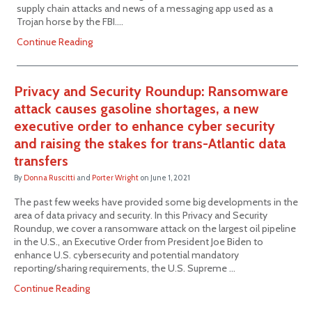
supply chain attacks and news of a messaging app used as a
Trojan horse by the FBI.…
Continue Reading
Privacy and Security Roundup: Ransomware
attack causes gasoline shortages, a new
executive order to enhance cyber security
and raising the stakes for trans-Atlantic data
transfers
By
Donna Ruscitti
and
Porter Wright
on
June 1, 2021
The past few weeks have provided some big developments in the
area of data privacy and security. In this Privacy and Security
Roundup, we cover a ransomware attack on the largest oil pipeline
in the U.S., an Executive Order from President Joe Biden to
enhance U.S. cybersecurity and potential mandatory
reporting/sharing requirements, the U.S. Supreme …
Continue Reading