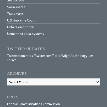
Section 889
Social Media
Trademarks
U.S. Supreme Court
Unfair Competition
Unmanned aerial systems
TWITTER UPDATES
Tweets from https://twitter.com/PorterWright/technology-law-
source
ARCHIVES
Archives
LINKS
Federal Communications Commission