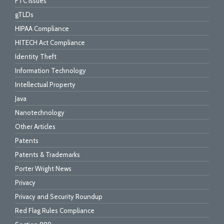
FTC Issues
gTLDs
HIPAA Compliance
HITECH Act Compliance
Identity Theft
Information Technology
Intellectual Property
Java
Nanotechnology
Other Articles
Patents
Patents & Trademarks
Porter Wright News
Privacy
Privacy and Security Roundup
Red Flag Rules Compliance