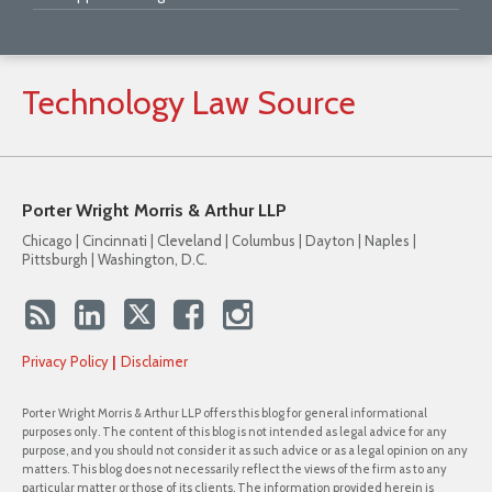
Technology
Law
Source
Porter Wright Morris & Arthur LLP
Chicago | Cincinnati | Cleveland | Columbus | Dayton | Naples |
Pittsburgh | Washington, D.C.
Privacy Policy
Disclaimer
Porter Wright Morris & Arthur LLP offers this blog for general informational
purposes only. The content of this blog is not intended as legal advice for any
purpose, and you should not consider it as such advice or as a legal opinion on any
matters. This blog does not necessarily reflect the views of the firm as to any
particular matter or those of its clients. The information provided herein is