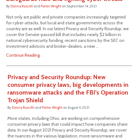
By
Donna Ruscitti
and
Porter Wright
on
September 14, 2021
Not only are public and private companies increasingly targeted
for cyber-attacks, but local and state governments across the
country are as well. In our latest Privacy and Security Roundup, we
cover the Senate-passed bill that includes nearly $2 billion in
national cybersecurity funding, recent sanctions by the SEC on
investment advisors and broker-dealers, a new …
Continue Reading
Privacy and Security Roundup: New
consumer privacy laws, big developments in
ransomware attacks and the FBI’s Operation
Trojan Shield
By
Donna Ruscitti
and
Porter Wright
on
August 4, 2021
More states, including Ohio, are working on comprehensive
consumer privacy laws that could impact how companies share
data. In our August 2021 Privacy and Security Roundup, we cover
the nuances in the various legislation, more ransomware and