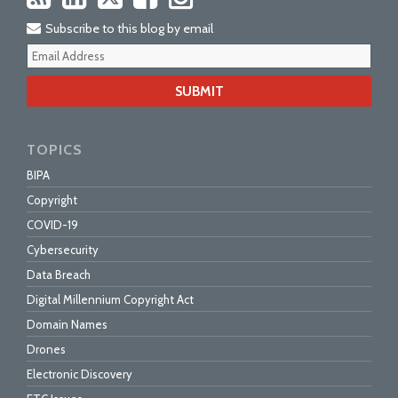
Subscribe to this blog by email
Your
webs
url
TOPICS
BIPA
Copyright
COVID-19
Cybersecurity
Data Breach
Digital Millennium Copyright Act
Domain Names
Drones
Electronic Discovery