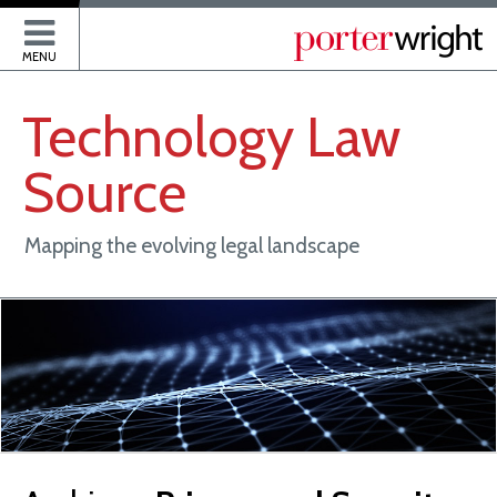
P
MENU
Technology
Law
Source
Mapping the evolving legal landscape