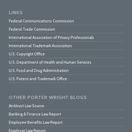
LINKS
Federal Communications Commission
Federal Trade Commission
International Association of Privacy Professionals
International Trademark Association
U.S. Copyright Office
U.S. Department of Health and Human Services
U.S. Food and Drug Administration
U.S. Patent and Trademark Office
OTHER PORTER WRIGHT BLOGS
Antitrust Law Source
Banking & Finance Law Report
Employee Benefits Law Report
Employer Law Report