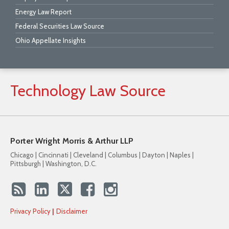
Energy Law Report
Federal Securities Law Source
Ohio Appellate Insights
Technology
Law
Source
Porter Wright Morris & Arthur LLP
Chicago | Cincinnati | Cleveland | Columbus | Dayton | Naples |
Pittsburgh | Washington, D.C.
Privacy Policy
Disclaimer