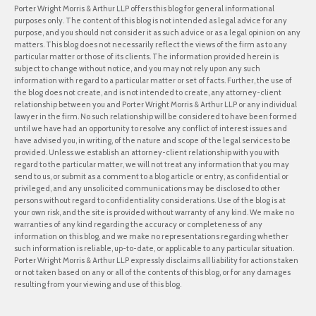
Porter Wright Morris & Arthur LLP offers this blog for general informational
purposes only. The content of this blog is not intended as legal advice for any
purpose, and you should not consider it as such advice or as a legal opinion on any
matters. This blog does not necessarily reflect the views of the firm as to any
particular matter or those of its clients. The information provided herein is
subject to change without notice, and you may not rely upon any such
information with regard to a particular matter or set of facts. Further, the use of
the blog does not create, and is not intended to create, any attorney-client
relationship between you and Porter Wright Morris & Arthur LLP or any individual
lawyer in the firm. No such relationship will be considered to have been formed
until we have had an opportunity to resolve any conflict of interest issues and
have advised you, in writing, of the nature and scope of the legal services to be
provided. Unless we establish an attorney-client relationship with you with
regard to the particular matter, we will not treat any information that you may
send to us, or submit as a comment to a blog article or entry, as confidential or
privileged, and any unsolicited communications may be disclosed to other
persons without regard to confidentiality considerations. Use of the blog is at
your own risk, and the site is provided without warranty of any kind. We make no
warranties of any kind regarding the accuracy or completeness of any
information on this blog, and we make no representations regarding whether
such information is reliable, up-to-date, or applicable to any particular situation.
Porter Wright Morris & Arthur LLP expressly disclaims all liability for actions taken
or not taken based on any or all of the contents of this blog, or for any damages
resulting from your viewing and use of this blog.