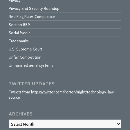
Privacy
Privacy and Security Roundup
Red Flag Rules Compliance
Section 889
Social Media
Trademarks
U.S. Supreme Court
Unfair Competition
Unmanned aerial systems
TWITTER UPDATES
Tweets from https://twitter.com/PorterWright/technology-law-
source
ARCHIVES
Archives