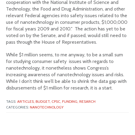
cooperation with the National Institute of Science and
Technology, the Food and Drug Administration, and other
relevant Federal agencies into safety issues related to the
use of nanotechnology in consumer products, $1,000,000
for fiscal years 2009 and 2010." The action has yet to be
voted on by the Senate, and if passed, would still need to
pass through the House of Representatives.
While $1 million seems, to me anyway, to be a small sum
for studying consumer safety issues with regards to
nanotechnology, it nonetheless shows Congress’s
increasing awareness of nanotechnology issues and risks.
While I don’t think we’ll be able to shrink the data gap with
disbursements of $1 million for research, it is a start.
TAGS:
ARTICLES,
BUDGET,
CPSC,
FUNDING,
RESARCH
CATEGORIES:
NANOTECHNOLOGY