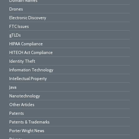
Domain Names
Drones
Electronic Discovery
FTC Issues
gTLDs
HIPAA Compliance
HITECH Act Compliance
Identity Theft
Information Technology
Intellectual Property
Java
Nanotechnology
Other Articles
Patents
Patents & Trademarks
Porter Wright News