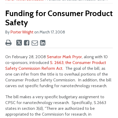
Funding for Consumer Product
Safety
By
Porter Wright
on
March 17, 2008
Tweet
Like
Email
Share
this
this
this
this
post
post
post
post
On February 28, 2008
Senator Mark Pryor
, along with 10
on
co-sponsors, introduced
S. 2663, the Consumer Product
LinkedIn
Safety Commission Reform Act.
The goal of the bill, as
one can infer from the title is to overhaul portions of the
Consumer Product Safety Commission. In addition, the bill
carves out specific funding for nanotechnology research.
The bill makes a very specific budgetary assignment to
CPSC for nanotechnology research. Specifically, S.2663
states in section 3(d), "There are authorized to be
appropriated to the Commission for research, in