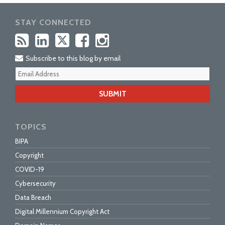
STAY CONNECTED
Subscribe to this blog by email
Your
webs
url
TOPICS
BIPA
Copyright
COVID-19
Cybersecurity
Data Breach
Digital Millennium Copyright Act