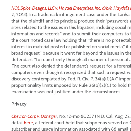
NOL Spice-Designs, LLC v. Haydel Enterprises, Inc. d/b/a Haydel’s
2, 2013). In a trademark infringement case under the Lanh
that the plaintiff and its principal produce their “password
sites related to the issues in this litigation, including social
information and records,” and to submit their computers to
the court noted case law holding that “there is no protectab
interest in material posted or published on social media,” it
broad request” because it went far beyond the issues in th
defendant “to roam freely through all manner of personal an
The court also denied the defendant’s request for a forensic
computers even though it recognized that such a request wa
discovery contemplated by Fed. R. Civ. P. 34(a)(1)(A).” Impor
proportionality limits imposed by Rule 26(b)(2)(C) to hold 
examination was not justified under the circumstances.
Privacy
Chevron Corp v. Donziger
, No. 12-mc-80237 (N.D. Cal. Aug. 22,
detail
here
, a federal court held that subpoenas served on
subscriber and usage information associated with 68 email 