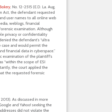
 Bakery
, No. 12-2515 (E.D. La. Aug.
am Act, the defendant requested
s and user names to all online web
 media, weblogs, financial
 forensic examination. Although
le privacy or confidentiality
 denied the defendant’s “ultra
e case and would permit the
d financial data in cyberspace.”
 examination of the plaintiff’s
s “within the scope of ESI
tantly, the court applied the
that the requested forensic
 2013). As discussed in more
 Google and Yahoo! seeking the
addresses did not violate the