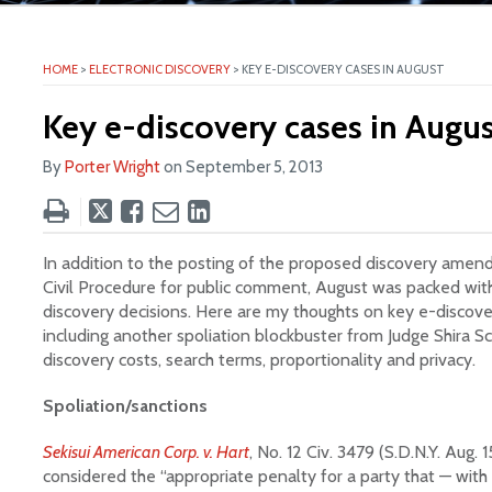
ite
HOME
>
ELECTRONIC DISCOVERY
>
KEY E-DISCOVERY CASES IN AUGUST
Key e-discovery cases in Augus
By
Porter Wright
on
September 5, 2013
Tweet
Like
Email
Share
this
this
this
this
post
post
post
post
In addition to the posting of the proposed discovery amen
on
Civil Procedure for public comment, August was packed with
discovery decisions. Here are my thoughts on key e-discove
LinkedIn
including another spoliation blockbuster from Judge Shira Sc
discovery costs, search terms, proportionality and privacy.
Spoliation/sanctions
Sekisui American Corp. v. Hart
, No. 12 Civ. 3479 (S.D.N.Y. Aug. 
considered the “appropriate penalty for a party that — with 