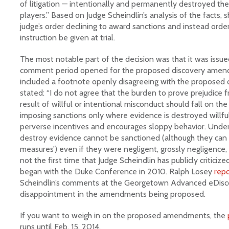
of litigation — intentionally and permanently destroyed the 
players.” Based on Judge Scheindlin’s analysis of the facts,
judge’s order declining to award sanctions and instead orde
instruction be given at trial.
The most notable part of the decision was that it was issu
comment period opened for the proposed discovery amend
included a footnote openly disagreeing with the proposed 
stated: “I do not agree that the burden to prove prejudice 
result of willful or intentional misconduct should fall on th
imposing sanctions only where evidence is destroyed willfull
perverse incentives and encourages sloppy behavior. Under
destroy evidence cannot be sanctioned (although they can b
measures’) even if they were negligent, grossly negligence, o
not the first time that Judge Scheindlin has publicly criticiz
began with the Duke Conference in 2010. Ralph Losey
rep
Scheindlin’s comments at the Georgetown Advanced eDisco
disappointment in the amendments being proposed.
If you want to weigh in on the proposed amendments, the
runs until Feb. 15, 2014.