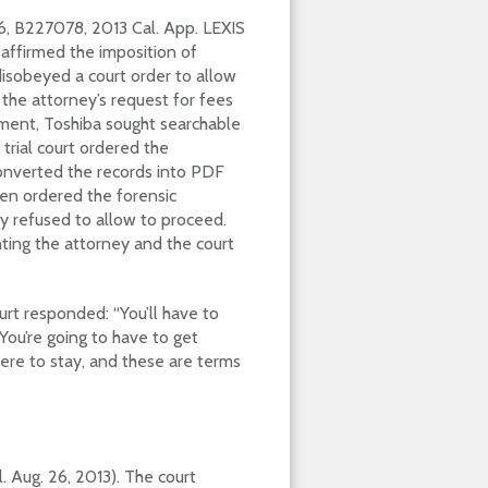
6, B227078, 2013 Cal. App. LEXIS
t affirmed the imposition of
isobeyed a court order to allow
the attorney’s request for fees
lement, Toshiba sought searchable
 trial court ordered the
converted the records into PDF
hen ordered the forensic
y refused to allow to proceed.
ting the attorney and the court
urt responded: “You’ll have to
You’re going to have to get
here to stay, and these are terms
l. Aug. 26, 2013). The court