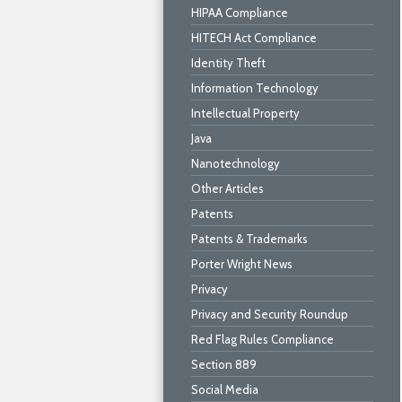
HIPAA Compliance
HITECH Act Compliance
Identity Theft
Information Technology
Intellectual Property
Java
Nanotechnology
Other Articles
Patents
Patents & Trademarks
Porter Wright News
Privacy
Privacy and Security Roundup
Red Flag Rules Compliance
Section 889
Social Media