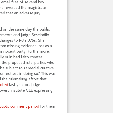
email files of several key
 she reversed the magistrate
red that an adverse jury
ed on the same day the public
ments and Judge Scheindlin
changes to Rule 37(e). She
from missing evidence lost as a
e innocent party. Furthermore,
y or in bad faith creates
 the proposed rule, parties who
e subject to ‘remedial curative
r reckless in doing so.” This was
ed the rulemaking effort that
orted
last year on Judge
very Institute CLE expressing
public comment period
for them