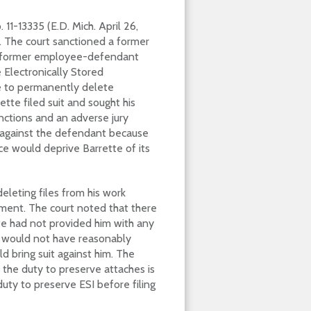
. 11-13335 (E.D. Mich. April 26,
 The court sanctioned a former
he former employee-defendant
e Electronically Stored
e to permanently delete
tte filed suit and sought his
nctions and an adverse jury
t against the defendant because
ce would deprive Barrette of its
eleting files from his work
ent. The court noted that there
te had not provided him with any
t would not have reasonably
d bring suit against him. The
 the duty to preserve attaches is
duty to preserve ESI before filing