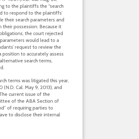
g to the plaintiffs the “search
d to respond to the plaintiffs’
e their search parameters and
 their possession. Because it
bligations, the court rejected
 parameters would lead to a
ndants’ request to review the
 position to accurately assess
lternative search terms,
d.
rch terms was litigated this year,
0 (N.D. Cal. May 9, 2013), and
The current issue of the
ittee of the ABA Section of
d” of requiring parties to
ve to disclose their internal