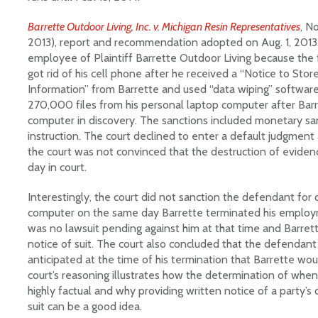
Barrette Outdoor Living, Inc. v. Michigan Resin Representatives
, No
2013), report and recommendation adopted on Aug. 1, 2013.
employee of Plaintiff Barrette Outdoor Living because t
got rid of his cell phone after he received a “Notice to Stor
Information” from Barrette and used “data wiping” softwar
270,000 files from his personal laptop computer after Barre
computer in discovery. The sanctions included monetary sa
instruction. The court declined to enter a default judgmen
the court was not convinced that the destruction of eviden
day in court.
Interestingly, the court did not sanction the defendant for d
computer on the same day Barrette terminated his employm
was no lawsuit pending against him at that time and Barret
notice of suit. The court also concluded that the defendan
anticipated at the time of his termination that Barrette woul
court’s reasoning illustrates how the determination of when
highly factual and why providing written notice of a party’s 
suit can be a good idea.