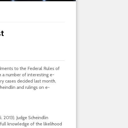
t
dments to the Federal Rules of
 a number of interesting e-
ry cases decided last month,
heindlin and rulings on e-
15, 2013). Judge Scheindlin
full knowledge of the likelihood