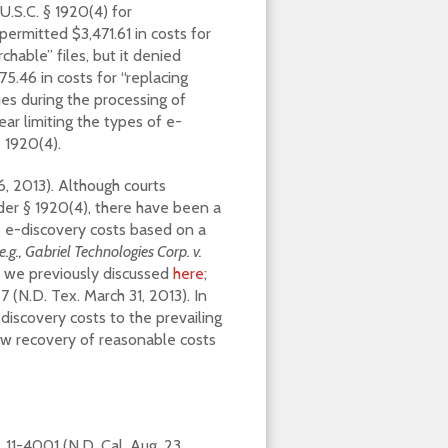
.S.C. § 1920(4) for
permitted $3,471.61 in costs for
hable” files, but it denied
75.46 in costs for “replacing
es during the processing of
ar limiting the types of e-
§ 1920(4).
6, 2013). Although courts
der § 1920(4), there have been a
 e-discovery costs based on a
e.g., Gabriel Technologies Corp. v.
ch we previously discussed
here
;
 (N.D. Tex. March 31, 2013). In
-discovery costs to the prevailing
ow recovery of reasonable costs
. 11-4001 (N.D. Cal. Aug. 23,