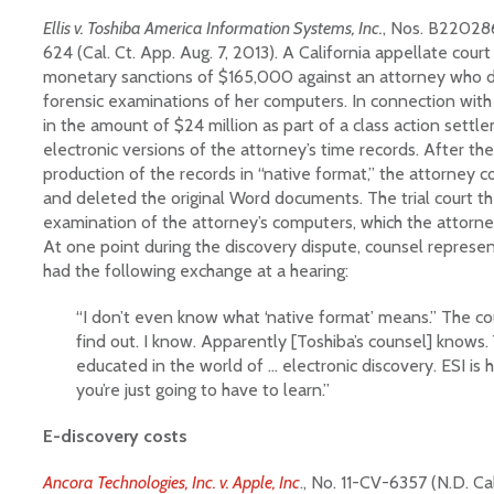
Ellis v. Toshiba America Information Systems, Inc.
, Nos. B22028
624 (Cal. Ct. App. Aug. 7, 2013). A California appellate cour
monetary sanctions of $165,000 against an attorney who d
forensic examinations of her computers. In connection with 
in the amount of $24 million as part of a class action sett
electronic versions of the attorney’s time records. After the
production of the records in “native format,” the attorney 
and deleted the original Word documents. The trial court t
examination of the attorney’s computers, which the attorne
At one point during the discovery dispute, counsel represen
had the following exchange at a hearing:
“I don’t even know what ‘native format’ means.” The co
find out. I know. Apparently [Toshiba’s counsel] knows. 
educated in the world of … electronic discovery. ESI is 
you’re just going to have to learn.”
E-discovery costs
Ancora Technologies, Inc. v. Apple, Inc
., No. 11-CV-6357 (N.D. Ca