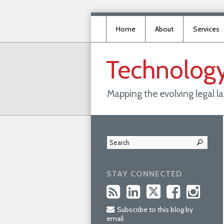
Home
About
Services
Technolog
Mapping the evolving legal 
STAY CONNECTED
Subscribe to this blog by
email