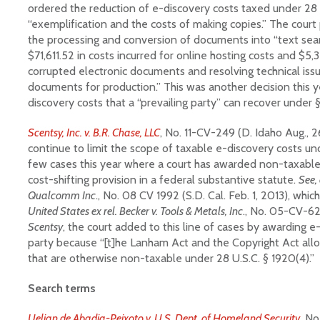
ordered the reduction of e-discovery costs taxed under 28 U
“exemplification and the costs of making copies.” The court 
the processing and conversion of documents into “text searc
$71,611.52 in costs incurred for online hosting costs and $5,3
corrupted electronic documents and resolving technical issu
documents for production.” This was another decision this ye
discovery costs that a “prevailing party” can recover under 
Scentsy, Inc. v. B.R. Chase, LLC
, No. 11-CV-249 (D. Idaho Aug., 2
continue to limit the scope of taxable e-discovery costs un
few cases this year where a court has awarded non-taxable
cost-shifting provision in a federal substantive statute.
See, 
Qualcomm Inc
., No. 08 CV 1992 (S.D. Cal. Feb. 1, 2013), whi
United States ex rel. Becker v. Tools & Metals, Inc
., No. 05-CV-627
Scentsy
, the court added to this line of cases by awarding e
party because “[t]he Lanham Act and the Copyright Act all
that are otherwise non-taxable under 28 U.S.C. § 1920(4).”
Search terms
Uelian de Abadia-Peixoto v. U.S. Dept. of Homeland Security
, No