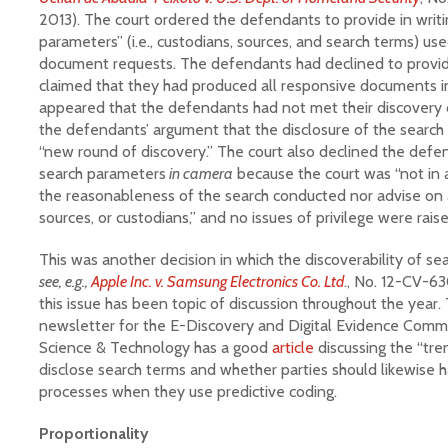
2013). The court ordered the defendants to provide in writin
parameters” (i.e., custodians, sources, and search terms) use
document requests. The defendants had declined to provid
claimed that they had produced all responsive documents in
appeared that the defendants had not met their discovery o
the defendants’ argument that the disclosure of the search
“new round of discovery.” The court also declined the defe
search parameters
in camera
because the court was “not in a
the reasonableness of the search conducted nor advise on a
sources, or custodians,” and no issues of privilege were raise
This was another decision in which the discoverability of sea
see, e.g.,
Apple Inc. v. Samsung Electronics Co. Ltd
., No. 12-CV-63
this issue has been topic of discussion throughout the year. 
newsletter for the E-Discovery and Digital Evidence Comm
Science & Technology has a good
article
discussing the “tren
disclose search terms and whether parties should likewise ha
processes when they use predictive coding.
Proportionality