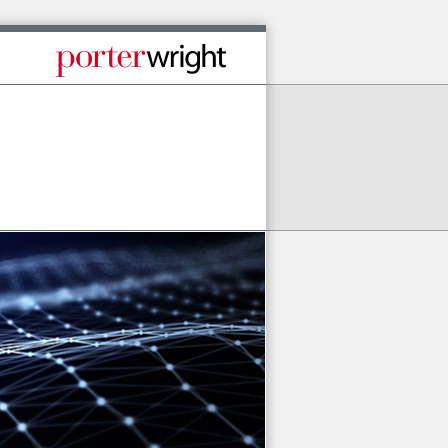
Published By Porter Wright