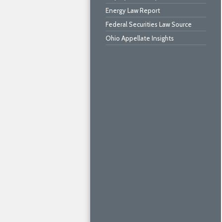
Energy Law Report
Federal Securities Law Source
Ohio Appellate Insights