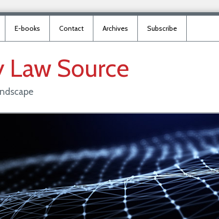
E-books
Contact
Archives
Subscribe
y
Law
Source
landscape