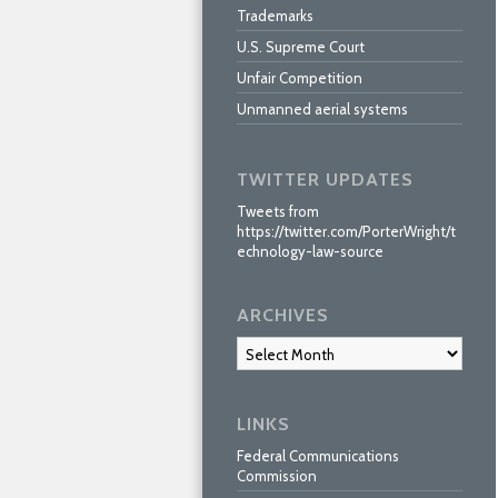
Trademarks
U.S. Supreme Court
Unfair Competition
Unmanned aerial systems
TWITTER UPDATES
Tweets from
https://twitter.com/PorterWright/t
echnology-law-source
ARCHIVES
Archives
LINKS
Federal Communications
Commission