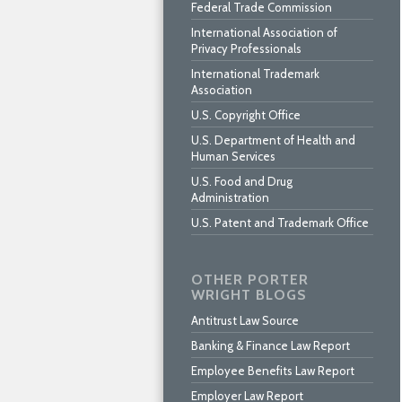
Federal Trade Commission
International Association of
Privacy Professionals
International Trademark
Association
U.S. Copyright Office
U.S. Department of Health and
Human Services
U.S. Food and Drug
Administration
U.S. Patent and Trademark Office
OTHER PORTER
WRIGHT BLOGS
Antitrust Law Source
Banking & Finance Law Report
Employee Benefits Law Report
Employer Law Report