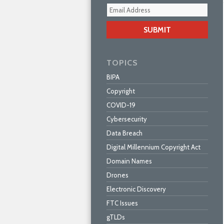
Your
webs
url
TOPICS
BIPA
Copyright
COVID-19
Cybersecurity
Data Breach
Digital Millennium Copyright Act
Domain Names
Drones
Electronic Discovery
FTC Issues
gTLDs