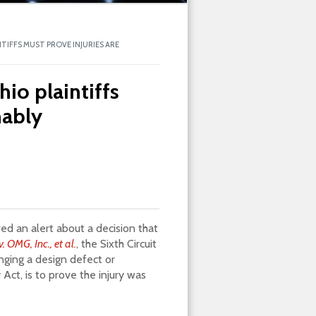
NTIFFS MUST PROVE INJURIES ARE
hio plaintiffs
nably
ed an alert about a decision that
v. OMG, Inc., et al.
, the Sixth Circuit
inging a design defect or
Act, is to prove the injury was