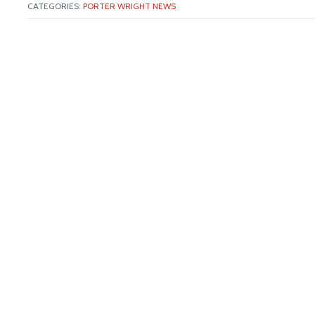
CATEGORIES:
PORTER WRIGHT NEWS