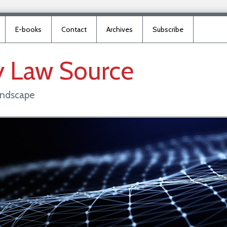
E-books
Contact
Archives
Subscribe
y
Law
Source
landscape