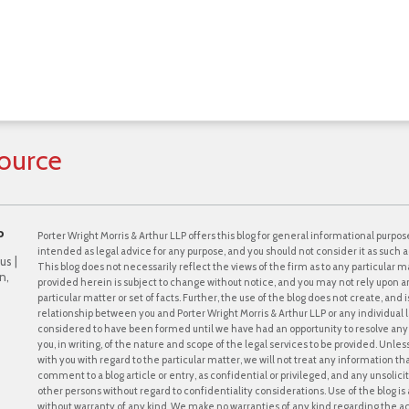
ource
P
Porter Wright Morris & Arthur LLP offers this blog for general informational purpose
intended as legal advice for any purpose, and you should not consider it as such a
us |
This blog does not necessarily reflect the views of the firm as to any particular ma
n,
provided herein is subject to change without notice, and you may not rely upon a
particular matter or set of facts. Further, the use of the blog does not create, and
relationship between you and Porter Wright Morris & Arthur LLP or any individual l
considered to have been formed until we have had an opportunity to resolve any c
you, in writing, of the nature and scope of the legal services to be provided. Unle
with you with regard to the particular matter, we will not treat any information th
comment to a blog article or entry, as confidential or privileged, and any unsol
other persons without regard to confidentiality considerations. Use of the blog is a
without warranty of any kind. We make no warranties of any kind regarding the 