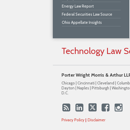
Energy Law Report
Federal Securities Law Source
Ohio Appellate Insights
Technology
Law
S
Porter Wright Morris & Arthur LL
Chicago | Cincinnati | Cleveland | Columb
Dayton | Naples | Pittsburgh | Washingto
D.C.
Privacy Policy
Disclaimer