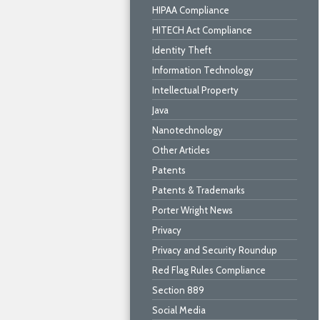
HIPAA Compliance
HITECH Act Compliance
Identity Theft
Information Technology
Intellectual Property
Java
Nanotechnology
Other Articles
Patents
Patents & Trademarks
Porter Wright News
Privacy
Privacy and Security Roundup
Red Flag Rules Compliance
Section 889
Social Media