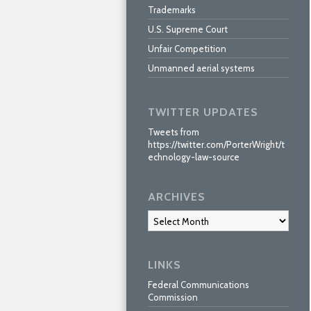
Trademarks
U.S. Supreme Court
Unfair Competition
Unmanned aerial systems
TWITTER UPDATES
Tweets from
https://twitter.com/PorterWright/t
echnology-law-source
ARCHIVES
Archives
LINKS
Federal Communications
Commission