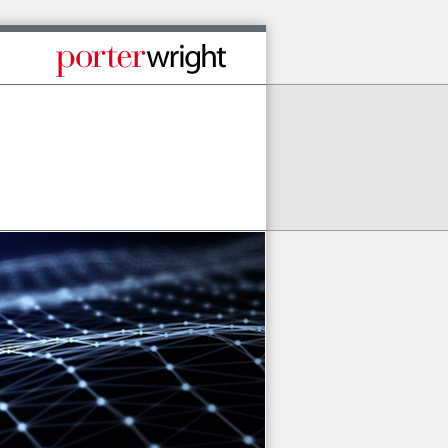
Published By Porter Wright