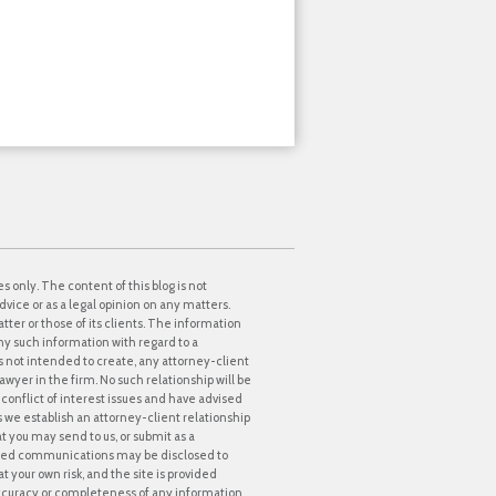
s only. The content of this blog is not
dvice or as a legal opinion on any matters.
tter or those of its clients. The information
ny such information with regard to a
 is not intended to create, any attorney-client
awyer in the firm. No such relationship will be
onflict of interest issues and have advised
ss we establish an attorney-client relationship
at you may send to us, or submit as a
icited communications may be disclosed to
t your own risk, and the site is provided
accuracy or completeness of any information