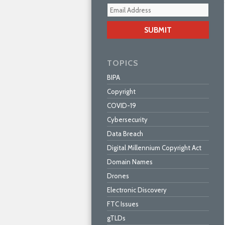
Your
webs
url
TOPICS
BIPA
Copyright
COVID-19
Cybersecurity
Data Breach
Digital Millennium Copyright Act
Domain Names
Drones
Electronic Discovery
FTC Issues
gTLDs