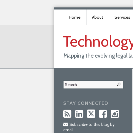
Home
About
Services
Technolog
Mapping the evolving legal 
STAY CONNECTED
Subscribe to this blog by
email