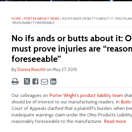
ite
HOME
>
PORTER WRIGHT NEWS
>
NO IFS ANDS OR BUTTS ABOUT IT: OHIO PLAI
“REASONABLY FORESEEABLE”
No ifs ands or butts about it: O
must prove injuries are “reaso
foreseeable”
By
Donna Ruscitti
on
May 27, 2015
Tweet
Like
Email
Share
this
this
this
this
post
post
post
post
Our colleagues on
Porter Wright’s product liability team
shar
on
should be of interest to our manufacturing readers. In
Butts 
Court of Appeals clarified that a plaintiff’s burden, when br
LinkedIn
inadequate warnings claim under the Ohio Products Liability 
reasonably foreseeable to the manufacturer.
Read more