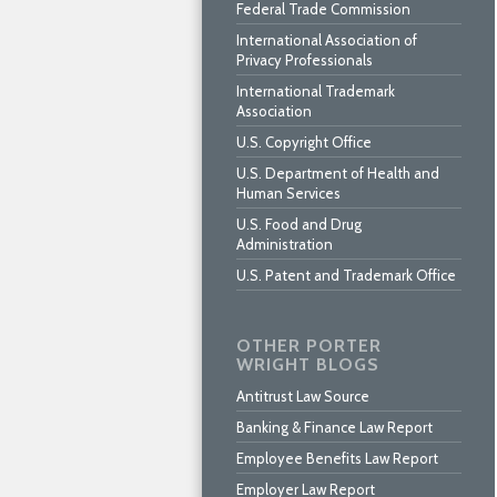
Federal Trade Commission
International Association of
Privacy Professionals
International Trademark
Association
U.S. Copyright Office
U.S. Department of Health and
Human Services
U.S. Food and Drug
Administration
U.S. Patent and Trademark Office
OTHER PORTER
WRIGHT BLOGS
Antitrust Law Source
Banking & Finance Law Report
Employee Benefits Law Report
Employer Law Report