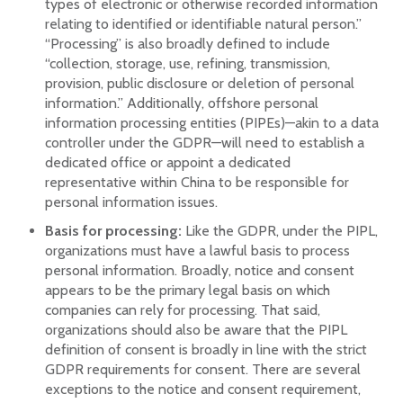
types of electronic or otherwise recorded information
relating to identified or identifiable natural person.”
“Processing” is also broadly defined to include
“collection, storage, use, refining, transmission,
provision, public disclosure or deletion of personal
information.” Additionally, offshore personal
information processing entities (PIPEs)—akin to a data
controller under the GDPR—will need to establish a
dedicated office or appoint a dedicated
representative within China to be responsible for
personal information issues.
Basis for processing:
Like the GDPR, under the PIPL,
organizations must have a lawful basis to process
personal information. Broadly, notice and consent
appears to be the primary legal basis on which
companies can rely for processing. That said,
organizations should also be aware that the PIPL
definition of consent is broadly in line with the strict
GDPR requirements for consent. There are several
exceptions to the notice and consent requirement,