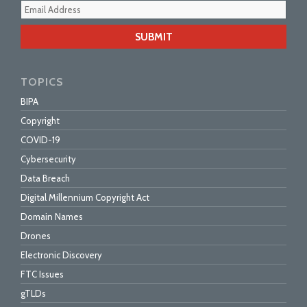
Your
webs
url
TOPICS
BIPA
Copyright
COVID-19
Cybersecurity
Data Breach
Digital Millennium Copyright Act
Domain Names
Drones
Electronic Discovery
FTC Issues
gTLDs