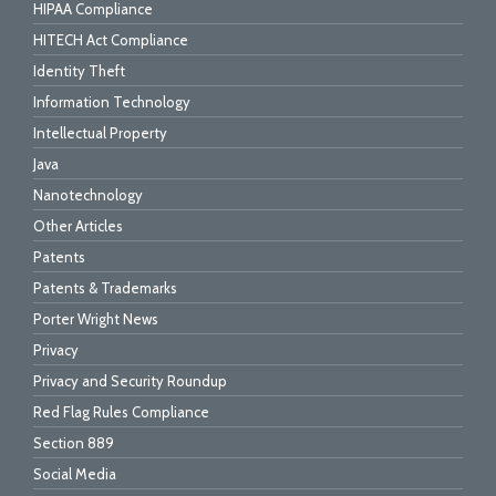
HIPAA Compliance
HITECH Act Compliance
Identity Theft
Information Technology
Intellectual Property
Java
Nanotechnology
Other Articles
Patents
Patents & Trademarks
Porter Wright News
Privacy
Privacy and Security Roundup
Red Flag Rules Compliance
Section 889
Social Media