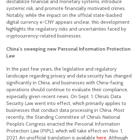
destabilize financial and monetary systems, introduce
systemic risk, and promote financially motivated crimes.
Notably, while the impact on the official state-backed
digital currency e-CNY appears unclear, this development
highlights the regulatory risks and uncertainties faced by
cryptocurrency-related businesses.
China’s sweeping new Personal Information Protection
Law
In the past few years, the legislative and regulatory
landscape regarding privacy and data security has changed
significantly in China, and businesses with China-facing
operations should continue to evaluate their compliance,
especially given recent news. On Sept. 1, China’s Data
Security Law went into effect, which primarily applies to
businesses that conduct data processing in China. Most
recently, the Standing Committee of China’s National
People’s Congress enacted the Personal Information
Protection Law (PIPL), which will take effect on Nov. 1,
2021. An unofficial translation is available
here
. Although