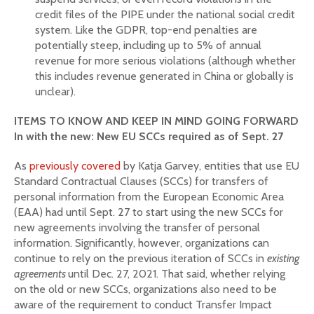
credit files of the PIPE under the national social credit
system. Like the GDPR, top-end penalties are
potentially steep, including up to 5% of annual
revenue for more serious violations (although whether
this includes revenue generated in China or globally is
unclear).
ITEMS TO KNOW AND KEEP IN MIND GOING FORWARD
In with the new: New EU SCCs required as of Sept. 27
As
previously covered
by Katja Garvey, entities that use EU
Standard Contractual Clauses (SCCs) for transfers of
personal information from the European Economic Area
(EAA) had until Sept. 27 to start using the new SCCs for
new agreements involving the transfer of personal
information. Significantly, however, organizations can
continue to rely on the previous iteration of SCCs in
existing
agreements
until Dec. 27, 2021. That said, whether relying
on the old or new SCCs, organizations also need to be
aware of the requirement to conduct Transfer Impact