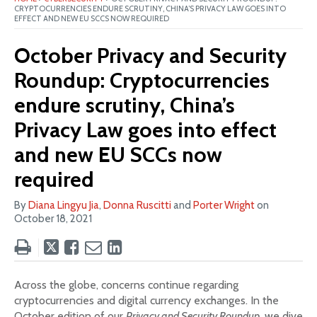
CRYPTOCURRENCIES ENDURE SCRUTINY, CHINA’S PRIVACY LAW GOES INTO
EFFECT AND NEW EU SCCS NOW REQUIRED
October Privacy and Security
Roundup: Cryptocurrencies
endure scrutiny, China’s
Privacy Law goes into effect
and new EU SCCs now
required
By
Diana Lingyu Jia
,
Donna Ruscitti
and
Porter Wright
on
October 18, 2021
Tweet
Like
Email
Share
this
this
this
this
post
post
post
post
Across the globe, concerns continue regarding
on
cryptocurrencies and digital currency exchanges. In the
LinkedIn
October edition of our
Privacy and Security Roundup
, we dive