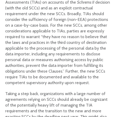
Assessments (TIAs) on accounts of the
Schrems II
decision
(with the old SCCs) and as an explicit contractual
requirement under the new SCCs. Broadly, TIAs should
consider the sufficiency of foreign (non-EEA) protections
on a case-by-case basis. For the new SCCs, among other
considerations applicable to TIAs, parties are expressly
required to warrant “they have no reason to believe that
the laws and practices in the third country of destination
applicable to the processing of the personal data by the
data importer, including any requirements to disclose
personal data or measures authorising access by public
authorities, prevent the data importer from fulfilling its
obligations under these Clauses.” Further, the new SCCs
require TIAs to be documented and available to the
competent supervisory authority upon request.
Taking a step back, organizations with a large number of
agreements relying on SCCs should already be cognizant
of the potentially heavy lift of managing the TIA
requirements and the transition to the new and more
exacting SCCs by the deadline next year. This might also