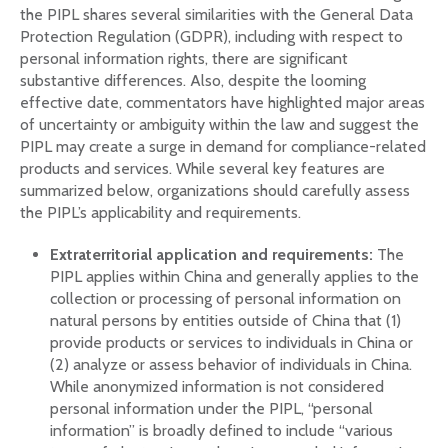
the PIPL shares several similarities with the General Data
Protection Regulation (GDPR), including with respect to
personal information rights, there are significant
substantive differences. Also, despite the looming
effective date, commentators have highlighted major areas
of uncertainty or ambiguity within the law and suggest the
PIPL may create a surge in demand for compliance-related
products and services. While several key features are
summarized below, organizations should carefully assess
the PIPL’s applicability and requirements.
Extraterritorial application and requirements:
The
PIPL applies within China and generally applies to the
collection or processing of personal information on
natural persons by entities outside of China that (1)
provide products or services to individuals in China or
(2) analyze or assess behavior of individuals in China.
While anonymized information is not considered
personal information under the PIPL, “personal
information” is broadly defined to include “various