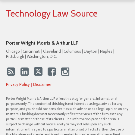
Technology
Law
Source
Porter Wright Morris & Arthur LLP
Chicago | Cincinnati | Cleveland | Columbus | Dayton | Naples |
Pittsburgh | Washington, D.C.
Privacy Policy
Disclaimer
Porter Wright Morris & Arthur LLP offers this blog for general informational
purposes only. The content of this blog is not intended as legal advice for any
purpose, and you should not consider it as such advice or as a legal opinion on any
matters. This blog does not necessarily reflect the views of the firm as to any
particular matter or those of its clients. The information provided herein is
subject to change without notice, and you may not rely upon any such
information with regard to a particular matter or set of facts. Further, the use of
the blog does not create, and is not intended to create, any attorney-client