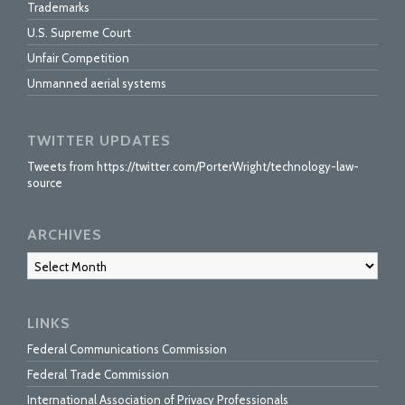
Trademarks
U.S. Supreme Court
Unfair Competition
Unmanned aerial systems
TWITTER UPDATES
Tweets from https://twitter.com/PorterWright/technology-law-
source
ARCHIVES
Archives
LINKS
Federal Communications Commission
Federal Trade Commission
International Association of Privacy Professionals