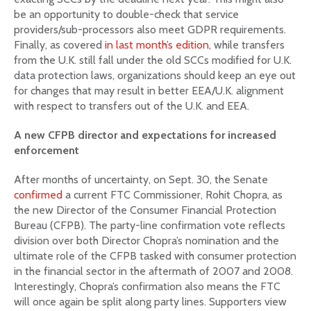
be an opportunity to double-check that service
providers/sub-processors also meet GDPR requirements.
Finally, as covered
in last month’s edition
, while transfers
from the U.K. still fall under the old SCCs modified for U.K.
data protection laws, organizations should keep an eye out
for changes that may result in better EEA/U.K. alignment
with respect to transfers out of the U.K. and EEA.
A new CFPB director and expectations for increased
enforcement
After months of uncertainty, on Sept. 30, the Senate
confirmed
a current FTC Commissioner, Rohit Chopra, as
the new Director of the Consumer Financial Protection
Bureau (CFPB). The party-line confirmation vote reflects
division over both Director Chopra’s nomination and the
ultimate role of the CFPB tasked with consumer protection
in the financial sector in the aftermath of 2007 and 2008.
Interestingly, Chopra’s confirmation also means the FTC
will once again be split along party lines. Supporters view