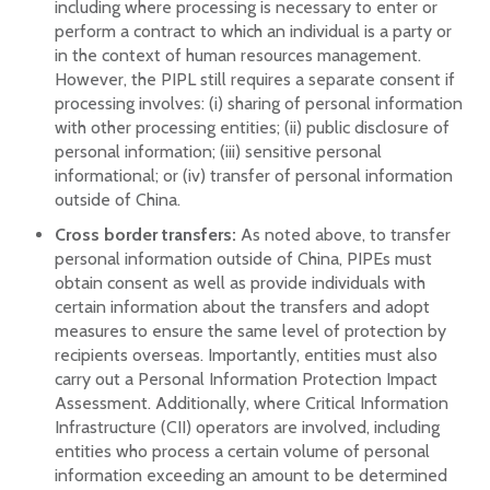
including where processing is necessary to enter or
perform a contract to which an individual is a party or
in the context of human resources management.
However, the PIPL still requires a separate consent if
processing involves: (i) sharing of personal information
with other processing entities; (ii) public disclosure of
personal information; (iii) sensitive personal
informational; or (iv) transfer of personal information
outside of China.
Cross border transfers:
As noted above, to transfer
personal information outside of China, PIPEs must
obtain consent as well as provide individuals with
certain information about the transfers and adopt
measures to ensure the same level of protection by
recipients overseas. Importantly, entities must also
carry out a Personal Information Protection Impact
Assessment. Additionally, where Critical Information
Infrastructure (CII) operators are involved, including
entities who process a certain volume of personal
information exceeding an amount to be determined