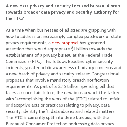
A new data privacy and security focused bureau: A step
towards broader data privacy and security authority for
the FTC?
At a time when businesses of all sizes are grappling with
how to address an increasingly complex patchwork of state
privacy requirements, a
new proposal
has garnered
attention that would appropriate $1 billion towards the
establishment of a privacy bureau at the Federal Trade
Commission (FTC). This follows headline cyber security
incidents, greater public awareness of privacy concerns and
a new batch of privacy and security-related Congressional
proposals that involve mandatory breach notification
requirements. As part of a $3.5 trillion spending bill that
faces an uncertain future, the new bureau would be tasked
with “accomplishing the work of the [FTC] related to unfair
or deceptive acts or practices relating to privacy, data
security, identity theft, data abuses and related matters.”
The FTC is currently split into three bureaus, with the
Bureau of Consumer Protection addressing data privacy