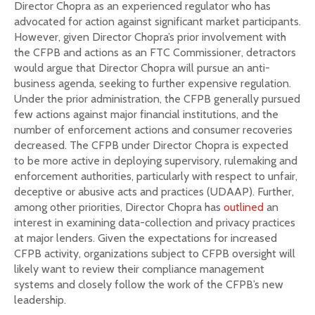
Director Chopra as an experienced regulator who has
advocated for action against significant market participants.
However, given Director Chopra’s prior involvement with
the CFPB and actions as an FTC Commissioner, detractors
would argue that Director Chopra will pursue an anti-
business agenda, seeking to further expensive regulation.
Under the prior administration, the CFPB generally pursued
few actions against major financial institutions, and the
number of enforcement actions and consumer recoveries
decreased. The CFPB under Director Chopra is expected
to be more active in deploying supervisory, rulemaking and
enforcement authorities, particularly with respect to unfair,
deceptive or abusive acts and practices (UDAAP). Further,
among other priorities, Director Chopra has
outlined
an
interest in examining data-collection and privacy practices
at major lenders. Given the expectations for increased
CFPB activity, organizations subject to CFPB oversight will
likely want to review their compliance management
systems and closely follow the work of the CFPB’s new
leadership.