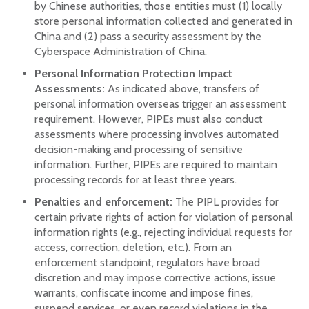
by Chinese authorities, those entities must (1) locally
store personal information collected and generated in
China and (2) pass a security assessment by the
Cyberspace Administration of China.
Personal Information Protection Impact
Assessments:
As indicated above, transfers of
personal information overseas trigger an assessment
requirement. However, PIPEs must also conduct
assessments where processing involves automated
decision-making and processing of sensitive
information. Further, PIPEs are required to maintain
processing records for at least three years.
Penalties and enforcement:
The PIPL provides for
certain private rights of action for violation of personal
information rights (e.g., rejecting individual requests for
access, correction, deletion, etc.). From an
enforcement standpoint, regulators have broad
discretion and may impose corrective actions, issue
warrants, confiscate income and impose fines,
suspend services, or even record violations in the