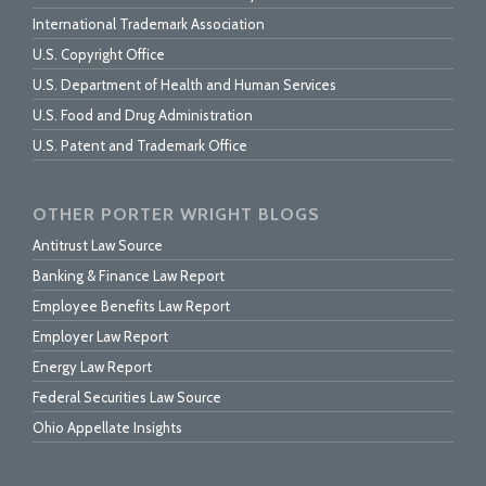
International Trademark Association
U.S. Copyright Office
U.S. Department of Health and Human Services
U.S. Food and Drug Administration
U.S. Patent and Trademark Office
OTHER PORTER WRIGHT BLOGS
Antitrust Law Source
Banking & Finance Law Report
Employee Benefits Law Report
Employer Law Report
Energy Law Report
Federal Securities Law Source
Ohio Appellate Insights