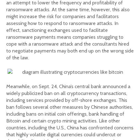
an attempt to lower the frequency and profitability of
ransomware attacks. At the same time, however, this also
might increase the risk for companies and facilitators
assessing how to respond to ransomware attacks. In
effect, sanctioning exchanges used to facilitate
ransomware payments means companies struggling to
cope with a ransomware attack and the consultants hired
to negotiate payments may both end up on the wrong side
of the law.
Meanwhile, on Sept. 24, China’s central bank announced a
widely publicized ban on all cryptocurrency transactions,
including services provided by off-shore exchanges. This
ban follows several other measures by Chinese authorities,
including bans on initial coin offerings, bank handling of
Bitcoin and certain crypto mining activities. Like other
countries, including the U.S., China has confronted concerns
that highly volatile digital currencies could undercut or