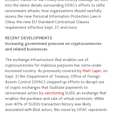
into the latest details surrounding OFAC’s efforts to stifle
ransomware attacks, how organizations should carefully
assess the new Personal Information Protection Law in
China, the new EU Standard Contractual Clauses
requirement effective Sept. 27, and more.
RECENT DEVELOPMENTS
Increasing government pressure on cryptocurrencies
and related businesses
The exchange infrastructure that enables use of
cryptocurrencies for malicious purposes has come under
increased scrutiny. As previously covered by
Matt Lapin
, on
Sept. 21 the Department of Treasury, Office of Foreign
Assets Control (OFAC), stepped up efforts to disrupt use
of crypto exchanges that facilitate payments to
ransomware actors by
sanctioning
SUEX, an exchange that
enables the purchase and sale of virtual currencies. While
over 40% of SUEX’s transaction history was likely
associated with illicit actors, this move by OFAC represents