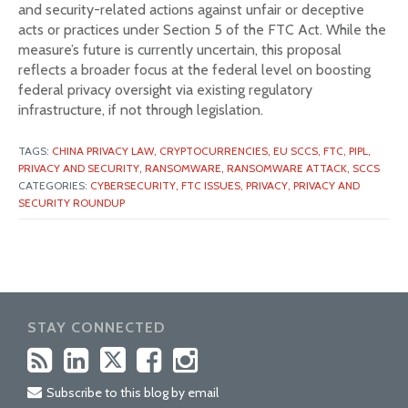
and security-related actions against unfair or deceptive
acts or practices under Section 5 of the FTC Act. While the
measure’s future is currently uncertain, this proposal
reflects a broader focus at the federal level on boosting
federal privacy oversight via existing regulatory
infrastructure, if not through legislation.
TAGS:
CHINA PRIVACY LAW,
CRYPTOCURRENCIES,
EU SCCS,
FTC,
PIPL,
PRIVACY AND SECURITY,
RANSOMWARE,
RANSOMWARE ATTACK,
SCCS
CATEGORIES:
CYBERSECURITY,
FTC ISSUES,
PRIVACY,
PRIVACY AND
SECURITY ROUNDUP
STAY CONNECTED
Subscribe to this blog by email