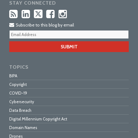
STAY CONNECTED
Subscribe to this blog by email
Your
webs
url
TOPICS
BIPA
Copyright
COVID-19
Cybersecurity
Data Breach
Digital Millennium Copyright Act
Domain Names
Drones