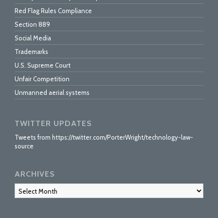
Red Flag Rules Compliance
Section 889
Social Media
Trademarks
U.S. Supreme Court
Unfair Competition
Unmanned aerial systems
TWITTER UPDATES
Tweets from https://twitter.com/PorterWright/technology-law-
source
ARCHIVES
Archives