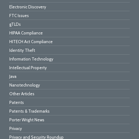
Electronic Discovery
FTC Issues
gTLDs
HIPAA Compliance
HITECH Act Compliance
Identity Theft
Information Technology
Intellectual Property
Java
Nanotechnology
Other Articles
Patents
Patents & Trademarks
Porter Wright News
Privacy
Privacy and Security Roundup