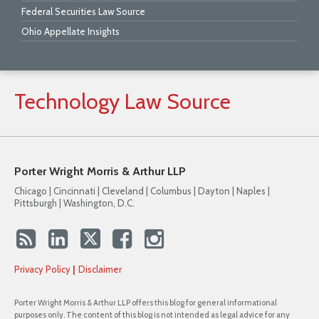
Federal Securities Law Source
Ohio Appellate Insights
Technology
Law
Source
Porter Wright Morris & Arthur LLP
Chicago | Cincinnati | Cleveland | Columbus | Dayton | Naples |
Pittsburgh | Washington, D.C.
Privacy Policy
Disclaimer
Porter Wright Morris & Arthur LLP offers this blog for general informational
purposes only. The content of this blog is not intended as legal advice for any