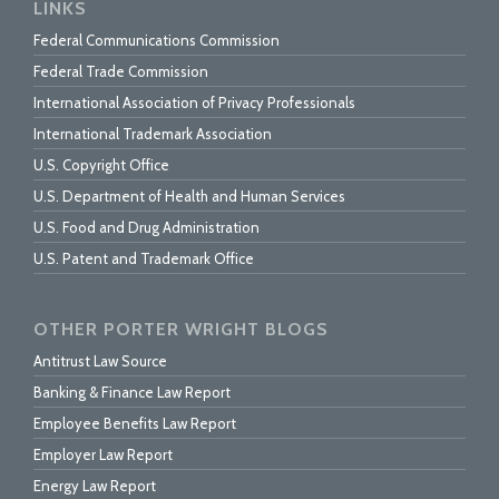
LINKS
Federal Communications Commission
Federal Trade Commission
International Association of Privacy Professionals
International Trademark Association
U.S. Copyright Office
U.S. Department of Health and Human Services
U.S. Food and Drug Administration
U.S. Patent and Trademark Office
OTHER PORTER WRIGHT BLOGS
Antitrust Law Source
Banking & Finance Law Report
Employee Benefits Law Report
Employer Law Report
Energy Law Report