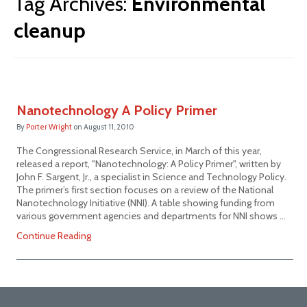
Tag Archives:
Environmental
cleanup
Nanotechnology A Policy Primer
By
Porter Wright
on
August 11, 2010
The Congressional Research Service, in March of this year,
released a report, "Nanotechnology: A Policy Primer", written by
John F. Sargent, Jr., a specialist in Science and Technology Policy.
The primer’s first section focuses on a review of the National
Nanotechnology Initiative (NNI). A table showing funding from
various government agencies and departments for NNI shows …
Continue Reading