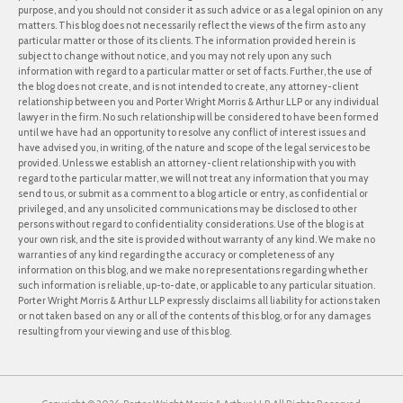
purpose, and you should not consider it as such advice or as a legal opinion on any
matters. This blog does not necessarily reflect the views of the firm as to any
particular matter or those of its clients. The information provided herein is
subject to change without notice, and you may not rely upon any such
information with regard to a particular matter or set of facts. Further, the use of
the blog does not create, and is not intended to create, any attorney-client
relationship between you and Porter Wright Morris & Arthur LLP or any individual
lawyer in the firm. No such relationship will be considered to have been formed
until we have had an opportunity to resolve any conflict of interest issues and
have advised you, in writing, of the nature and scope of the legal services to be
provided. Unless we establish an attorney-client relationship with you with
regard to the particular matter, we will not treat any information that you may
send to us, or submit as a comment to a blog article or entry, as confidential or
privileged, and any unsolicited communications may be disclosed to other
persons without regard to confidentiality considerations. Use of the blog is at
your own risk, and the site is provided without warranty of any kind. We make no
warranties of any kind regarding the accuracy or completeness of any
information on this blog, and we make no representations regarding whether
such information is reliable, up-to-date, or applicable to any particular situation.
Porter Wright Morris & Arthur LLP expressly disclaims all liability for actions taken
or not taken based on any or all of the contents of this blog, or for any damages
resulting from your viewing and use of this blog.