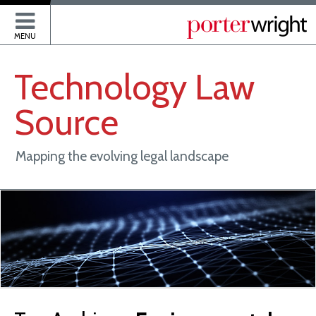
P
MENU
Technology
Law
Source
Mapping the evolving legal landscape