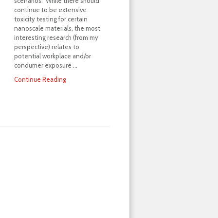
scenarios. While there should
continue to be extensive
toxicity testing for certain
nanoscale materials, the most
interesting research (from my
perspective) relates to
potential workplace and/or
condumer exposure …
Continue Reading