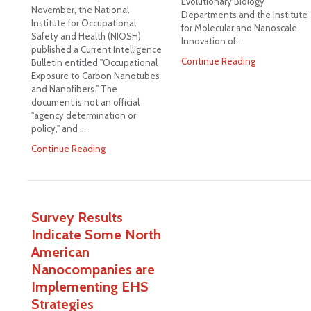
Evolutionary Biology
November, the National
Departments and the Institute
Institute for Occupational
for Molecular and Nanoscale
Safety and Health (NIOSH)
Innovation of …
published a Current Intelligence
Continue Reading
Bulletin entitled "Occupational
Exposure to Carbon Nanotubes
and Nanofibers." The
document is not an official
"agency determination or
policy," and …
Continue Reading
Survey Results
Indicate Some North
American
Nanocompanies are
Implementing EHS
Strategies