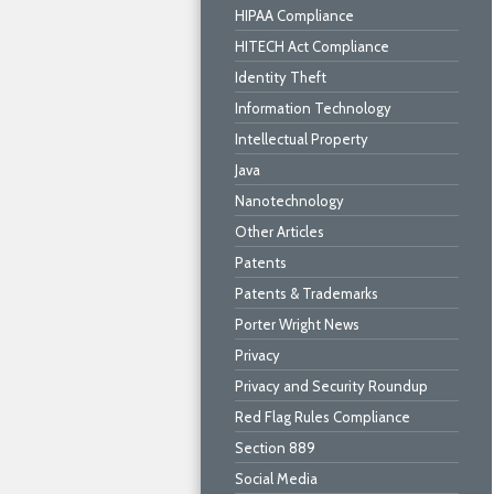
HIPAA Compliance
HITECH Act Compliance
Identity Theft
Information Technology
Intellectual Property
Java
Nanotechnology
Other Articles
Patents
Patents & Trademarks
Porter Wright News
Privacy
Privacy and Security Roundup
Red Flag Rules Compliance
Section 889
Social Media