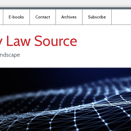
E-books
Contact
Archives
Subscribe
y
Law
Source
landscape