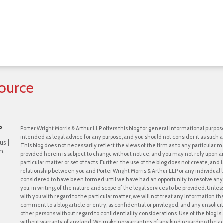
ource
P
Porter Wright Morris & Arthur LLP offers this blog for general informational purpose
intended as legal advice for any purpose, and you should not consider it as such a
us |
This blog does not necessarily reflect the views of the firm as to any particular ma
n,
provided herein is subject to change without notice, and you may not rely upon a
particular matter or set of facts. Further, the use of the blog does not create, and
relationship between you and Porter Wright Morris & Arthur LLP or any individual l
considered to have been formed until we have had an opportunity to resolve any c
you, in writing, of the nature and scope of the legal services to be provided. Unle
with you with regard to the particular matter, we will not treat any information th
comment to a blog article or entry, as confidential or privileged, and any unsol
other persons without regard to confidentiality considerations. Use of the blog is a
without warranty of any kind. We make no warranties of any kind regarding the 