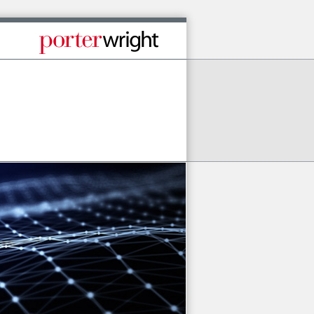
Published By Porter Wright