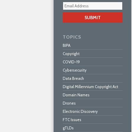
Your
webs
url
TOPICS
BIPA
Copyright
COVID-19
Cybersecurity
Data Breach
Digital Millennium Copyright Act
Domain Names
Drones
Electronic Discovery
FTC Issues
gTLDs