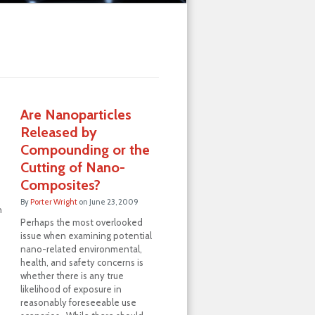
Are Nanoparticles
Released by
Compounding or the
Cutting of Nano-
Composites?
By
Porter Wright
on
June 23, 2009
n
Perhaps the most overlooked
issue when examining potential
nano-related environmental,
health, and safety concerns is
whether there is any true
likelihood of exposure in
reasonably foreseeable use