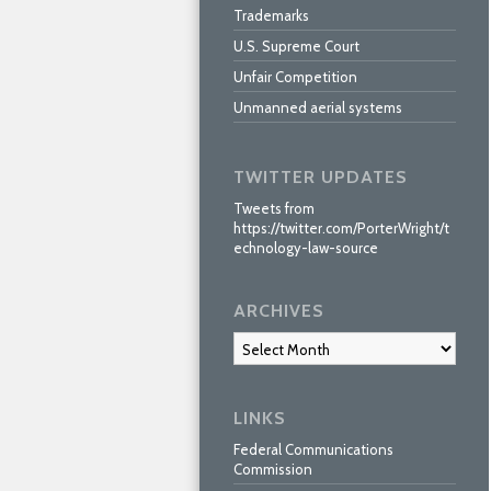
Trademarks
U.S. Supreme Court
Unfair Competition
Unmanned aerial systems
TWITTER UPDATES
Tweets from
https://twitter.com/PorterWright/t
echnology-law-source
ARCHIVES
Archives
LINKS
Federal Communications
Commission