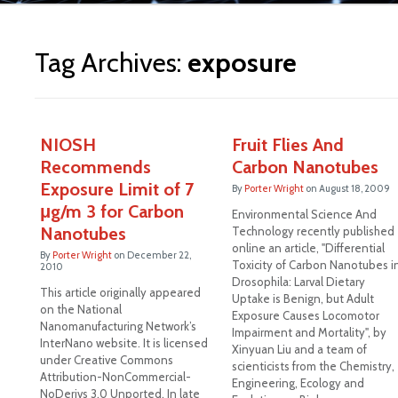
ite
Tag Archives:
exposure
NIOSH
Fruit Flies And
Recommends
Carbon Nanotubes
Exposure Limit of 7
By
Porter Wright
on
August 18, 2009
μg/m 3 for Carbon
Environmental Science And
Nanotubes
Technology recently published
online an article, "Differential
By
Porter Wright
on
December 22,
Toxicity of Carbon Nanotubes i
2010
Drosophila: Larval Dietary
This article originally appeared
Uptake is Benign, but Adult
on the National
Exposure Causes Locomotor
Nanomanufacturing Network’s
Impairment and Mortality", by
InterNano website. It is licensed
Xinyuan Liu and a team of
under Creative Commons
scienticists from the Chemistry,
Attribution-NonCommercial-
Engineering, Ecology and
NoDerivs 3.0 Unported. In late