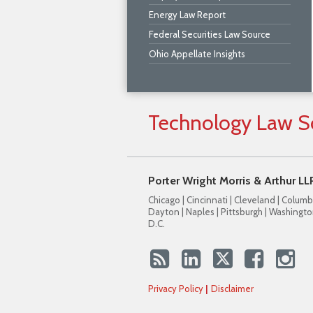
Energy Law Report
Federal Securities Law Source
Ohio Appellate Insights
Technology
Law
S
Porter Wright Morris & Arthur LL
Chicago | Cincinnati | Cleveland | Columb
Dayton | Naples | Pittsburgh | Washingto
D.C.
Privacy Policy
Disclaimer