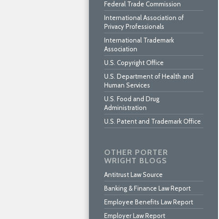
Federal Trade Commission
International Association of
Privacy Professionals
International Trademark
Association
U.S. Copyright Office
U.S. Department of Health and
Human Services
U.S. Food and Drug
Administration
U.S. Patent and Trademark Office
OTHER PORTER
WRIGHT BLOGS
Antitrust Law Source
Banking & Finance Law Report
Employee Benefits Law Report
Employer Law Report