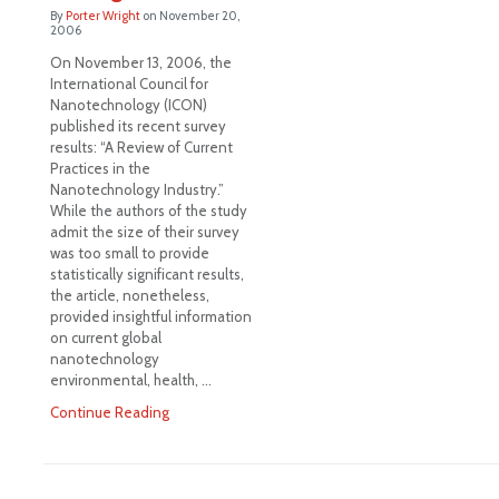
By
Porter Wright
on
November 20,
2006
On November 13, 2006, the
International Council for
Nanotechnology (ICON)
published its recent survey
results: “A Review of Current
Practices in the
Nanotechnology Industry.”
While the authors of the study
admit the size of their survey
was too small to provide
statistically significant results,
the article, nonetheless,
provided insightful information
on current global
nanotechnology
environmental, health, …
Continue Reading