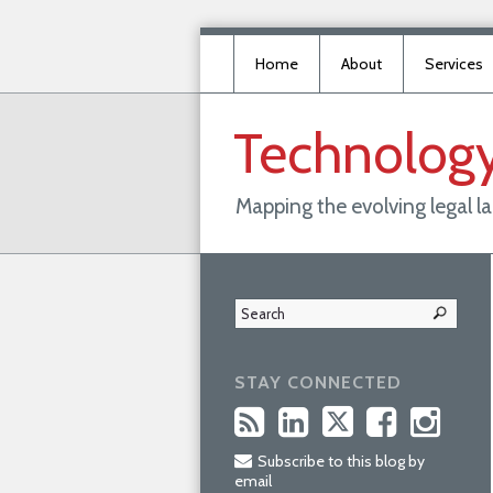
Home
About
Services
Technolog
Mapping the evolving legal 
STAY CONNECTED
Subscribe to this blog by
email