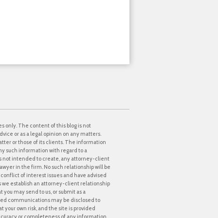
s only. The content of this blog is not
dvice or as a legal opinion on any matters.
tter or those of its clients. The information
ny such information with regard to a
 is not intended to create, any attorney-client
awyer in the firm. No such relationship will be
onflict of interest issues and have advised
ss we establish an attorney-client relationship
at you may send to us, or submit as a
icited communications may be disclosed to
t your own risk, and the site is provided
accuracy or completeness of any information