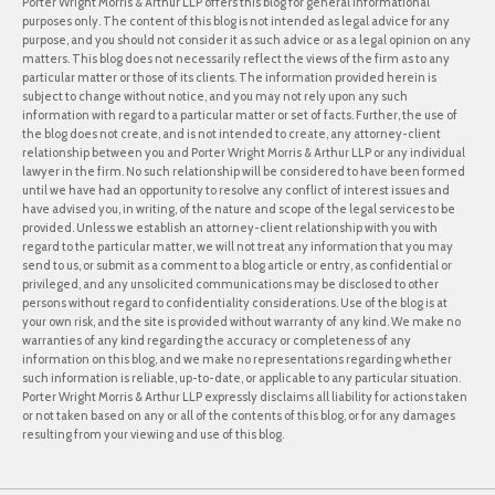
Porter Wright Morris & Arthur LLP offers this blog for general informational
purposes only. The content of this blog is not intended as legal advice for any
purpose, and you should not consider it as such advice or as a legal opinion on any
matters. This blog does not necessarily reflect the views of the firm as to any
particular matter or those of its clients. The information provided herein is
subject to change without notice, and you may not rely upon any such
information with regard to a particular matter or set of facts. Further, the use of
the blog does not create, and is not intended to create, any attorney-client
relationship between you and Porter Wright Morris & Arthur LLP or any individual
lawyer in the firm. No such relationship will be considered to have been formed
until we have had an opportunity to resolve any conflict of interest issues and
have advised you, in writing, of the nature and scope of the legal services to be
provided. Unless we establish an attorney-client relationship with you with
regard to the particular matter, we will not treat any information that you may
send to us, or submit as a comment to a blog article or entry, as confidential or
privileged, and any unsolicited communications may be disclosed to other
persons without regard to confidentiality considerations. Use of the blog is at
your own risk, and the site is provided without warranty of any kind. We make no
warranties of any kind regarding the accuracy or completeness of any
information on this blog, and we make no representations regarding whether
such information is reliable, up-to-date, or applicable to any particular situation.
Porter Wright Morris & Arthur LLP expressly disclaims all liability for actions taken
or not taken based on any or all of the contents of this blog, or for any damages
resulting from your viewing and use of this blog.