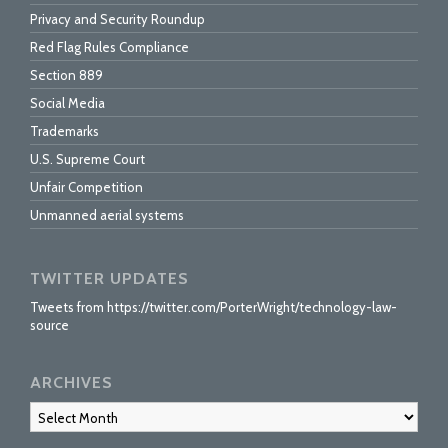
Privacy and Security Roundup
Red Flag Rules Compliance
Section 889
Social Media
Trademarks
U.S. Supreme Court
Unfair Competition
Unmanned aerial systems
TWITTER UPDATES
Tweets from https://twitter.com/PorterWright/technology-law-
source
ARCHIVES
Archives