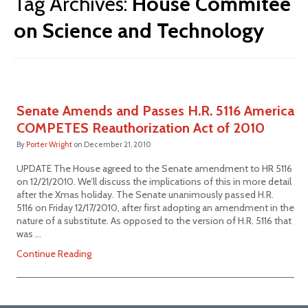
Tag Archives:
House Commitee
on Science and Technology
Senate Amends and Passes H.R. 5116 America
COMPETES Reauthorization Act of 2010
By
Porter Wright
on
December 21, 2010
UPDATE The House agreed to the Senate amendment to HR 5116
on 12/21/2010. We’ll discuss the implications of this in more detail
after the Xmas holiday. The Senate unanimously passed H.R.
5116 on Friday 12/17/2010, after first adopting an amendment in the
nature of a substitute. As opposed to the version of H.R. 5116 that
was …
Continue Reading