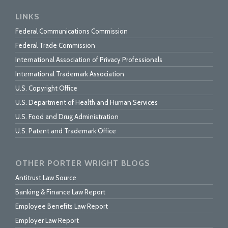
LINKS
Federal Communications Commission
Federal Trade Commission
International Association of Privacy Professionals
International Trademark Association
U.S. Copyright Office
U.S. Department of Health and Human Services
U.S. Food and Drug Administration
U.S. Patent and Trademark Office
OTHER PORTER WRIGHT BLOGS
Antitrust Law Source
Banking & Finance Law Report
Employee Benefits Law Report
Employer Law Report