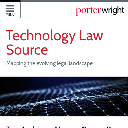
P
MENU
Technology
Law
Source
Mapping the evolving legal landscape