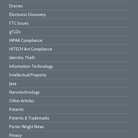
Drones
Electronic Discovery
FTC Issues
gTLDs
HIPAA Compliance
HITECH Act Compliance
Identity Theft
Information Technology
Intellectual Property
Java
Nanotechnology
Other Articles
Patents
Patents & Trademarks
Porter Wright News
Privacy