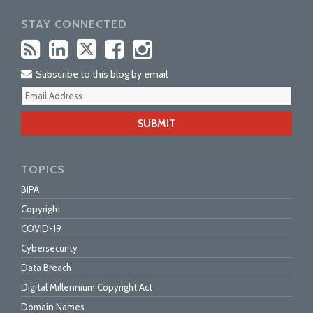
STAY CONNECTED
Subscribe to this blog by email
Your
webs
url
TOPICS
BIPA
Copyright
COVID-19
Cybersecurity
Data Breach
Digital Millennium Copyright Act
Domain Names