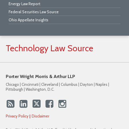
Energy Law Report
Federal Securities Law Source
Ohio Appellate Insights
Technology
Law
Source
Porter Wright Morris & Arthur LLP
Chicago | Cincinnati | Cleveland | Columbus | Dayton | Naples |
Pittsburgh | Washington, D.C.
Privacy Policy
Disclaimer