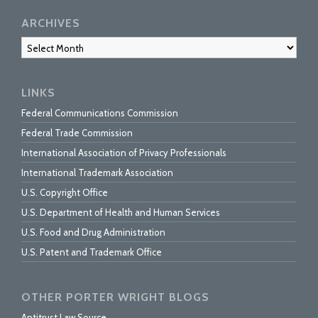
ARCHIVES
Archives
LINKS
Federal Communications Commission
Federal Trade Commission
International Association of Privacy Professionals
International Trademark Association
U.S. Copyright Office
U.S. Department of Health and Human Services
U.S. Food and Drug Administration
U.S. Patent and Trademark Office
OTHER PORTER WRIGHT BLOGS
Antitrust Law Source