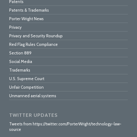
Patents
Patents & Trademarks
Porter Wright News
Privacy
Privacy and Security Roundup
Red Flag Rules Compliance
Section 889
Social Media
Trademarks
U.S. Supreme Court
Unfair Competition
Unmanned aerial systems
TWITTER UPDATES
Tweets from https://twitter.com/PorterWright/technology-law-
source