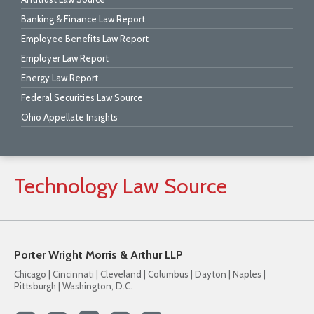
Banking & Finance Law Report
Employee Benefits Law Report
Employer Law Report
Energy Law Report
Federal Securities Law Source
Ohio Appellate Insights
Technology
Law
Source
Porter Wright Morris & Arthur LLP
Chicago | Cincinnati | Cleveland | Columbus | Dayton | Naples |
Pittsburgh | Washington, D.C.