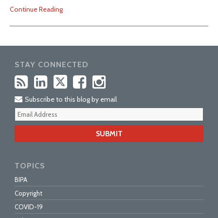
Continue Reading
STAY CONNECTED
Subscribe to this blog by email
Your
webs
url
TOPICS
BIPA
Copyright
COVID-19