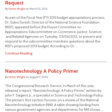
Request
By
Porter Wright
on
March 12, 2012
As part of the Fiscal Year (FY) 2013 budget appropriations process,
Dr. Subra Suresh, Director of the National Science Foundation
(NSF), appeared before the House Committee on
Appropriations Subcommittee on Commerce, Justice, Science,
and Related Agencies on Tuesday, 03/06/2012, to present and
respond to the subcommittee members questions about the
NSF’s proposed 2013 budget. According to Dr. …
Continue Reading
Nanotechnology A Policy Primer
By
Porter Wright
on
August 11, 2010
The Congressional Research Service, in March of this year,
released a report, "Nanotechnology: A Policy Primer", written by
John F. Sargent, Jr., a specialist in Science and Technology Policy.
The primer’s first section focuses on a review of the National
Nanotechnology Initiative (NNI). A table showing funding from
various government agencies and departments for NNI shows …