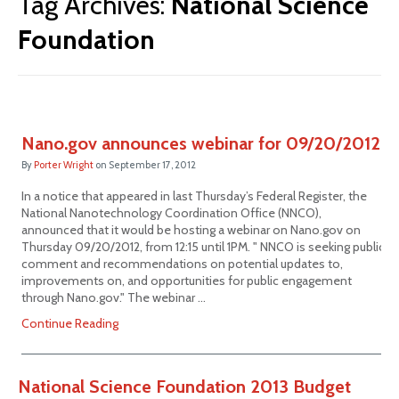
Tag Archives:
National Science
Foundation
Nano.gov announces webinar for 09/20/2012
By
Porter Wright
on
September 17, 2012
In a notice that appeared in last Thursday’s Federal Register, the
National Nanotechnology Coordination Office (NNCO),
announced that it would be hosting a webinar on Nano.gov on
Thursday 09/20/2012, from 12:15 until 1PM. " NNCO is seeking public
comment and recommendations on potential updates to,
improvements on, and opportunities for public engagement
through Nano.gov." The webinar …
Continue Reading
National Science Foundation 2013 Budget