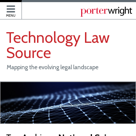
P
MENU
Technology
Law
Source
Mapping the evolving legal landscape