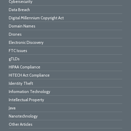
Cybersecurity
Data Breach
Digital Millennium Copyright Act
Domain Names
Drones
Electronic Discovery
FTC Issues
gTLDs
HIPAA Compliance
HITECH Act Compliance
Identity Theft
Information Technology
Intellectual Property
Java
Nanotechnology
Other Articles