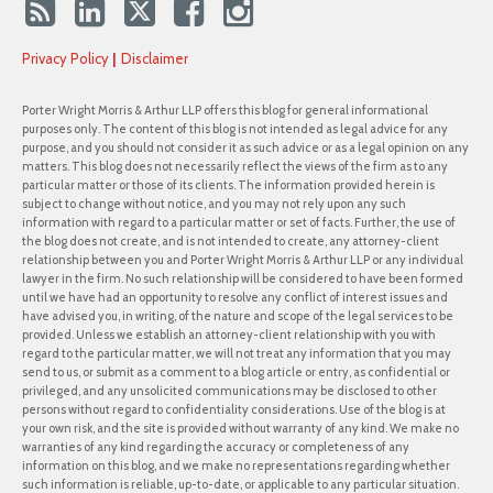
Privacy Policy
Disclaimer
Porter Wright Morris & Arthur LLP offers this blog for general informational
purposes only. The content of this blog is not intended as legal advice for any
purpose, and you should not consider it as such advice or as a legal opinion on any
matters. This blog does not necessarily reflect the views of the firm as to any
particular matter or those of its clients. The information provided herein is
subject to change without notice, and you may not rely upon any such
information with regard to a particular matter or set of facts. Further, the use of
the blog does not create, and is not intended to create, any attorney-client
relationship between you and Porter Wright Morris & Arthur LLP or any individual
lawyer in the firm. No such relationship will be considered to have been formed
until we have had an opportunity to resolve any conflict of interest issues and
have advised you, in writing, of the nature and scope of the legal services to be
provided. Unless we establish an attorney-client relationship with you with
regard to the particular matter, we will not treat any information that you may
send to us, or submit as a comment to a blog article or entry, as confidential or
privileged, and any unsolicited communications may be disclosed to other
persons without regard to confidentiality considerations. Use of the blog is at
your own risk, and the site is provided without warranty of any kind. We make no
warranties of any kind regarding the accuracy or completeness of any
information on this blog, and we make no representations regarding whether
such information is reliable, up-to-date, or applicable to any particular situation.